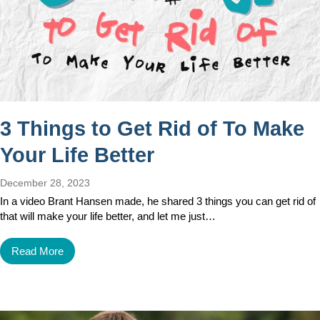
3 Things to Get Rid of To Make
Your Life Better
December 28, 2023
In a video Brant Hansen made, he shared 3 things you can get rid of
that will make your life better, and let me just…
Read More