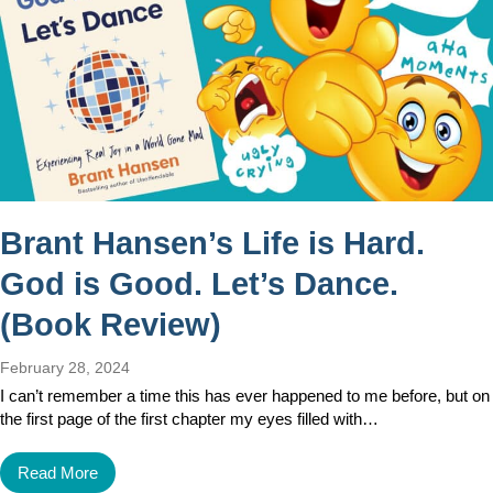
Brant Hansen’s Life is Hard.
God is Good. Let’s Dance.
(Book Review)
February 28, 2024
I can’t remember a time this has ever happened to me before, but on
the first page of the first chapter my eyes filled with…
Read More