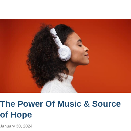
The Power Of Music & Source
of Hope
January 30, 2024