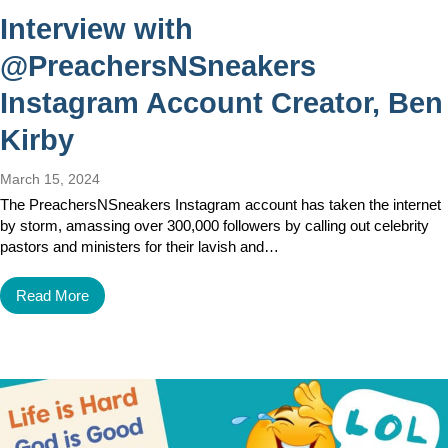
Interview with
@PreachersNSneakers
Instagram Account Creator, Ben
Kirby
March 15, 2024
The PreachersNSneakers Instagram account has taken the internet
by storm, amassing over 300,000 followers by calling out celebrity
pastors and ministers for their lavish and…
Read More