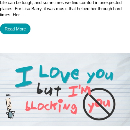
Life can be tough, and sometimes we find comfort in unexpected
places. For Lisa Barry, it was music that helped her through hard
times. Her…
Read More