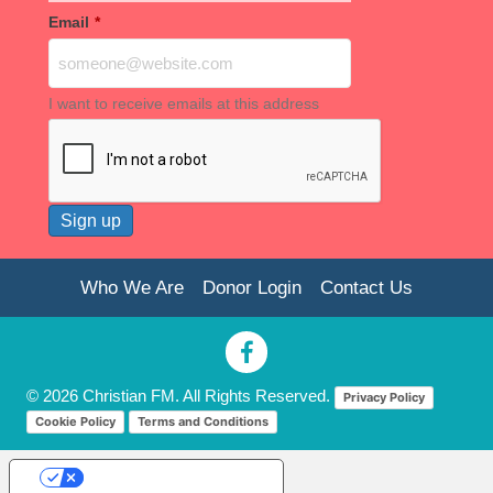
Email
*
I want to receive emails at this address
Who We Are
Donor Login
Contact Us
© 2026 Christian FM. All Rights Reserved.
Privacy Policy
Cookie Policy
Terms and Conditions
Your Privacy Choices