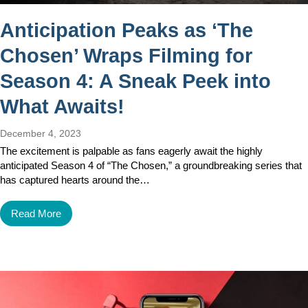
Anticipation Peaks as ‘The
Chosen’ Wraps Filming for
Season 4: A Sneak Peek into
What Awaits!
December 4, 2023
The excitement is palpable as fans eagerly await the highly
anticipated Season 4 of “The Chosen,” a groundbreaking series that
has captured hearts around the…
Read More