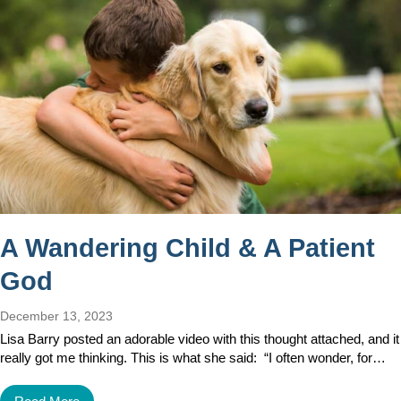
A Wandering Child & A Patient
God
December 13, 2023
Lisa Barry posted an adorable video with this thought attached, and it
really got me thinking. This is what she said: “I often wonder, for…