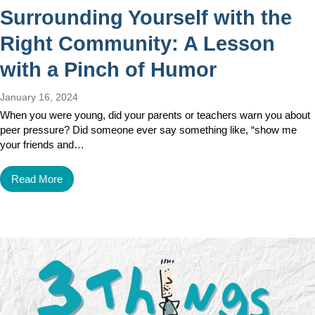
Surrounding Yourself with the
Right Community: A Lesson
with a Pinch of Humor
January 16, 2024
When you were young, did your parents or teachers warn you about
peer pressure? Did someone ever say something like, “show me
your friends and…
Read More