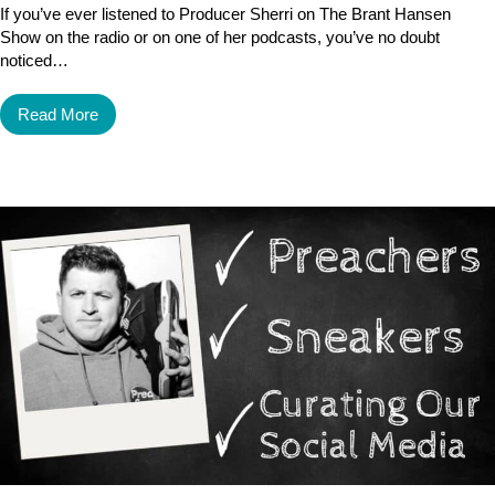
If you’ve ever listened to Producer Sherri on The Brant Hansen
Show on the radio or on one of her podcasts, you’ve no doubt
noticed…
Read More