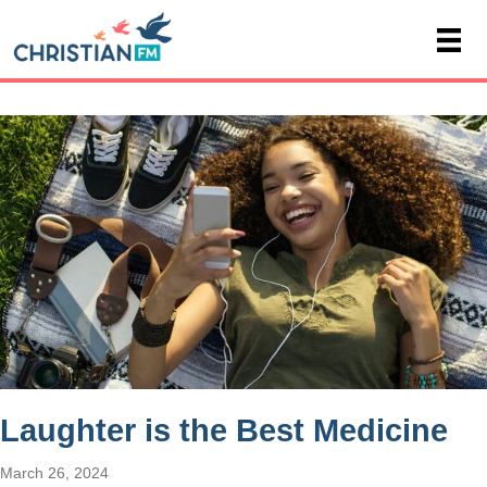
Laughter is the Best Medicine
March 26, 2024