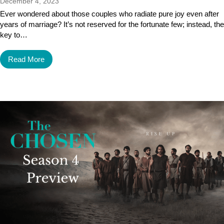
December 4, 2023
Ever wondered about those couples who radiate pure joy even after
years of marriage? It’s not reserved for the fortunate few; instead, the
key to…
Read More