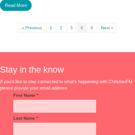
Read More
« Previous
1
2
3
4
5
Next »
Stay in the know
If you'd like to stay connected to what's happening with ChristianFM
please provide your email address
First Name
*
Last Name
*