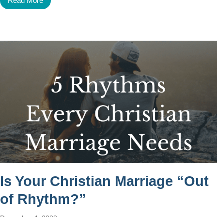
Read More
Is Your Christian Marriage “Out
of Rhythm?”