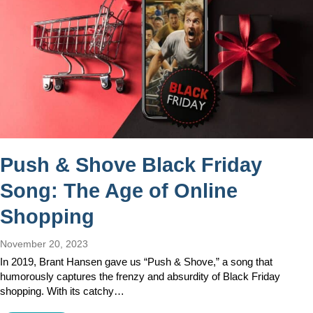
Push & Shove Black Friday
Song: The Age of Online
Shopping
November 20, 2023
In 2019, Brant Hansen gave us “Push & Shove,” a song that
humorously captures the frenzy and absurdity of Black Friday
shopping. With its catchy…