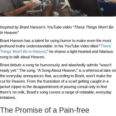
Inspired by Brant Hansen’s YouTube video “These Things Won’t Be
In Heaven”
Brant Hansen has a talent for using humor to make even the most
profound truths understandable. In his YouTube video titled “
These
Things Won’t Be in Heaven
,” he shares a light-hearted and hilarious
song to talk about Heaven.
Brant debuts a song he humorously and abashedly admits “wasn’t
ready yet.” The song, “A Song About Heaven,” is a whimsical take on
the everyday annoyances that, according to Brant, won’t make the
cut for Heaven. From the frustration of a scarf getting caught in a
jacket zipper to the disappointment of pouring cereal only to find
there’s no milk, Brant’s song covers a range of relatable, everyday
irritations.
The Promise of a Pain-free