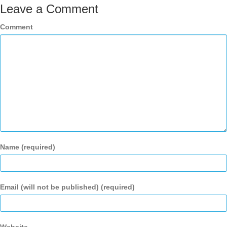
Leave a Comment
Comment
Name (required)
Email (will not be published) (required)