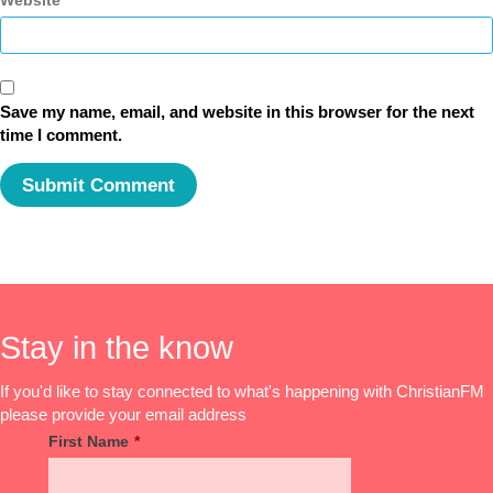
Website
Save my name, email, and website in this browser for the next
time I comment.
Stay in the know
If you'd like to stay connected to what's happening with ChristianFM
please provide your email address
First Name
*