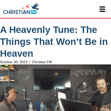
A Heavenly Tune: The
Things That Won’t Be in
Heaven
October 30, 2023
/
Christian FM