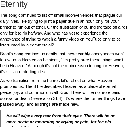
Eternity
The song continues to list off small inconveniences that plague our
daily lives, like trying to print a paper due in an hour, only for your
printer to run out of toner. Or the frustration of pulling the tape off a roll
only for it to rip halfway. And who has yet to experience the
annoyance of trying to watch a funny video on YouTube only to be
interrupted by a commercial?
Brant’s song reminds us gently that these earthly annoyances won’t
follow us to Heaven as he sings, “I’m pretty sure these things won’t
be in Heaven.” Although it’s not the main reason to long for Heaven,
it’s still a comforting idea.
As we transition from the humor, let’s reflect on what Heaven
promises us. The Bible describes Heaven as a place of eternal
peace, joy, and communion with God. There will be no more pain,
sorrow, or death (Revelation 21:4). It’s where the former things have
passed away, and all things are made new.
He will wipe every tear from their eyes. There will be no
more death or mourning or crying or pain, for the old