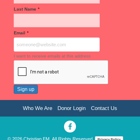
Last Name
*
Email
*
I want to receive emails at this address
Who We Are
Donor Login
Contact Us
© 2026 Christian FM. All Rights Reserved.
Privacy Policy