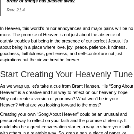
order of things has passed away.
Rev. 21.4
In Heaven, this world’s minor annoyances and major pains will be no
more. The promise of Heaven is not just about the absence of
earthly troubles but being in the presence of our perfect Jesus. It’s
about being in a place where love, joy, peace, patience, kindness,
goodness, faithfulness, gentleness, and self-control are not just
aspirations but the air we breathe forever.
Start Creating Your Heavenly Tune
As we wrap up, let’s take a cue from Brant Hansen. His “Song About
Heaven” is a creative and fun way to reflect on our heavenly hope.
Why not create a version of your own? What won’t be in your
Heaven? What are you looking forward to the most?
Creating your own “Song About Heaven” could be an unusual and
personal way to reflect on your faith and the promise of eternity. It
could also be a great conversation starter, a way to share your faith
with others in a relatable way. So, grab a pen, a piece of paper, or