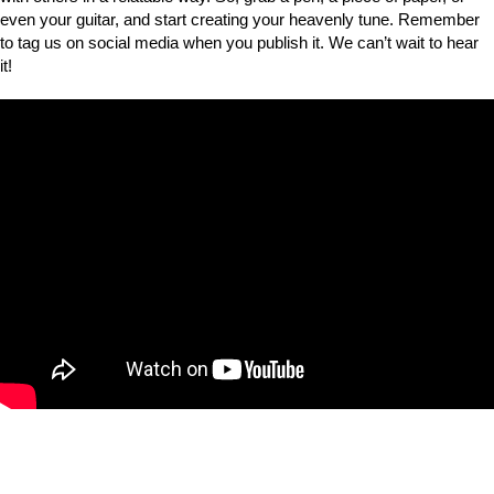
even your guitar, and start creating your heavenly tune. Remember
to tag us on social media when you publish it. We can’t wait to hear
it!