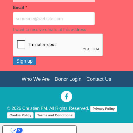
Email
*
I want to receive emails at this address
Who We Are
Donor Login
Contact Us
© 2026 Christian FM. All Rights Reserved.
Privacy Policy
Cookie Policy
Terms and Conditions
Your Privacy Choices