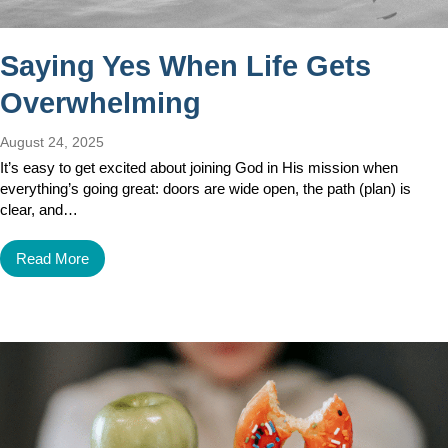
Saying Yes When Life Gets
Overwhelming
August 24, 2025
It’s easy to get excited about joining God in His mission when
everything’s going great: doors are wide open, the path (plan) is
clear, and…
Read More