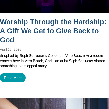
Worship Through the Hardship:
A Gift We Get to Give Back to
God
April 23, 2025
(Inspired by Seph Schlueter’s Concert in Vero Beach) At a recent
concert here in Vero Beach, Christian artist Seph Schlueter shared
something that stopped many…
Read More