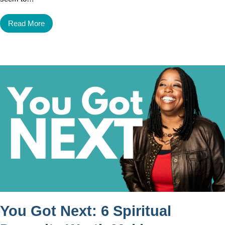
Read More
You Got Next: 6 Spiritual