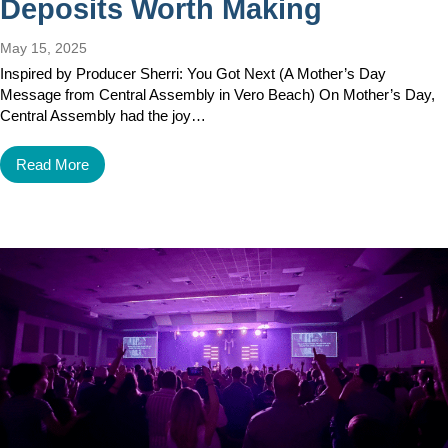
Deposits Worth Making
May 15, 2025
Inspired by Producer Sherri: You Got Next (A Mother’s Day
Message from Central Assembly in Vero Beach) On Mother’s Day,
Central Assembly had the joy…
Read More