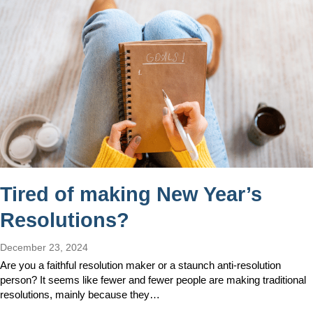
Tired of making New Year’s
Resolutions?
December 23, 2024
Are you a faithful resolution maker or a staunch anti-resolution
person? It seems like fewer and fewer people are making traditional
resolutions, mainly because they…