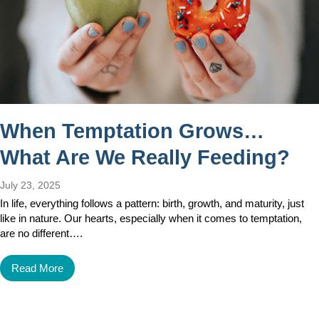
When Temptation Grows…
What Are We Really Feeding?
July 23, 2025
In life, everything follows a pattern: birth, growth, and maturity, just
like in nature. Our hearts, especially when it comes to temptation,
are no different….
Read More