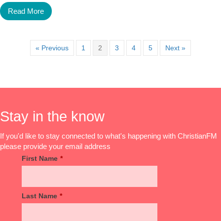
Read More
« Previous
1
2
3
4
5
Next »
Stay in the know
If you'd like to stay connected to what's happening with ChristianFM
please provide your email address
First Name
*
Last Name
*