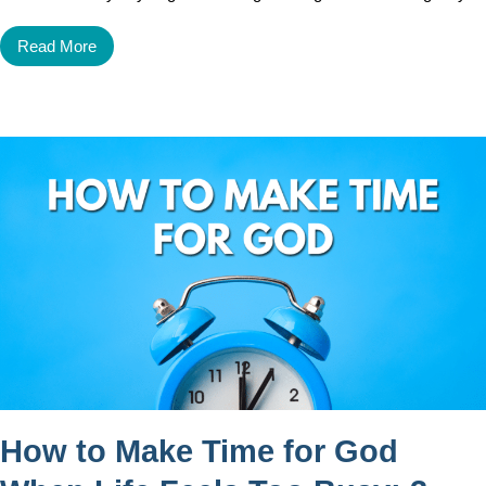
Read More
How to Make Time for God