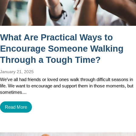
What Are Practical Ways to
Encourage Someone Walking
Through a Tough Time?
January 21, 2025
We’ve all had friends or loved ones walk through difficult seasons in
life. We want to encourage and support them in those moments, but
sometimes…
Read More