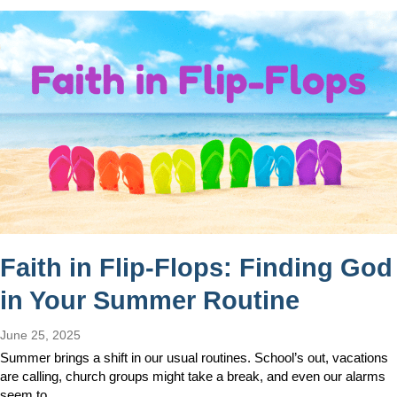
Faith in Flip-Flops: Finding God
in Your Summer Routine
June 25, 2025
Summer brings a shift in our usual routines. School’s out, vacations
are calling, church groups might take a break, and even our alarms
seem to…