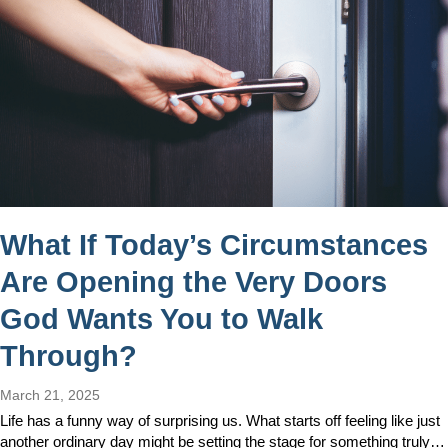
What If Today’s Circumstances
Are Opening the Very Doors
God Wants You to Walk
Through?
March 21, 2025
Life has a funny way of surprising us. What starts off feeling like just
another ordinary day might be setting the stage for something truly…