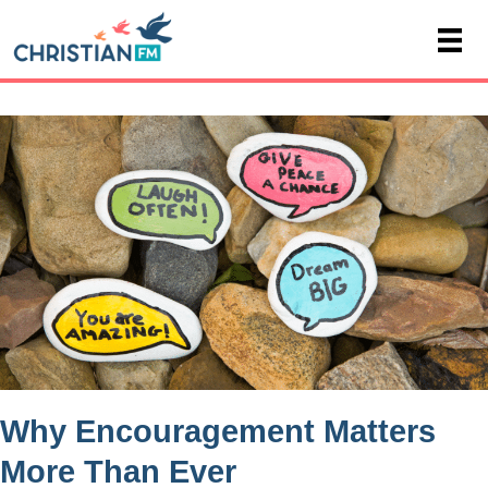
Why Encouragement Matters
More Than Ever