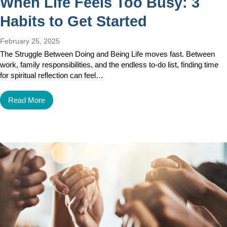
When Life Feels Too Busy: 3
Habits to Get Started
February 25, 2025
The Struggle Between Doing and Being Life moves fast. Between
work, family responsibilities, and the endless to-do list, finding time
for spiritual reflection can feel…
Read More