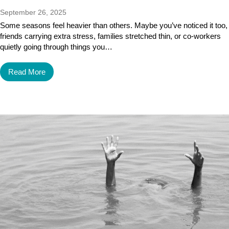
September 26, 2025
Some seasons feel heavier than others. Maybe you’ve noticed it too,
friends carrying extra stress, families stretched thin, or co-workers
quietly going through things you…
Read More