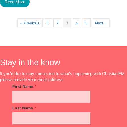
Read More
« Previous
1
2
3
4
5
Next »
Stay in the know
If you'd like to stay connected to what's happening with ChristianFM
please provide your email address
First Name
*
Last Name
*