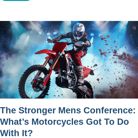
The Stronger Mens Conference:
What’s Motorcycles Got To Do
With It?