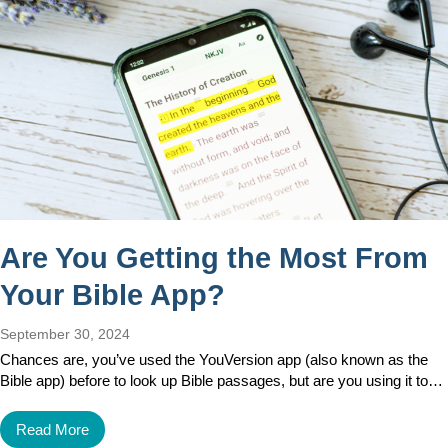
Are You Getting the Most From
Your Bible App?
September 30, 2024
Chances are, you’ve used the YouVersion app (also known as the
Bible app) before to look up Bible passages, but are you using it to…
Read More