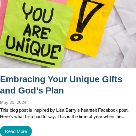
Embracing Your Unique Gifts
and God’s Plan
May 30, 2024
This blog post is inspired by Lisa Barry’s heartfelt Facebook post.
Here’s what Lisa had to say: This is the time of year when the…
Read More