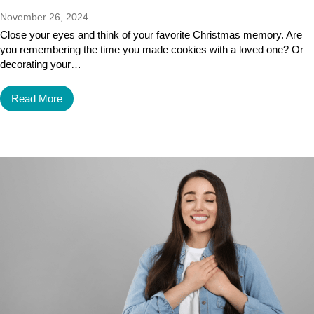
November 26, 2024
Close your eyes and think of your favorite Christmas memory. Are
you remembering the time you made cookies with a loved one? Or
decorating your…
Read More