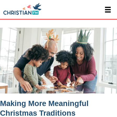
Making More Meaningful
Christmas Traditions