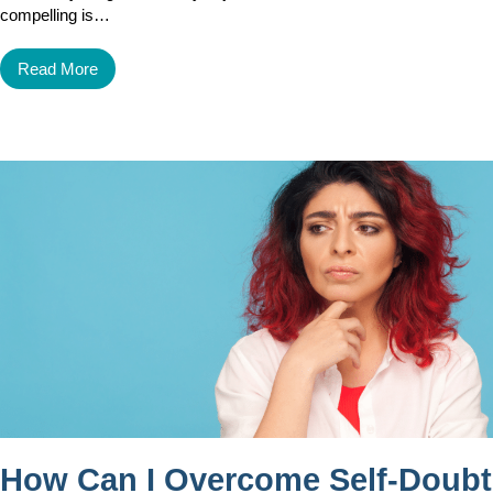
compelling is…
Read More
How Can I Overcome Self-Doubt