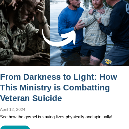
From Darkness to Light: How
This Ministry is Combatting
Veteran Suicide
April 12, 2024
See how the gospel is saving lives physically and spiritually!