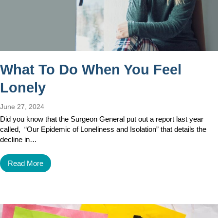
What To Do When You Feel
Lonely
June 27, 2024
Did you know that the Surgeon General put out a report last year
called, “Our Epidemic of Loneliness and Isolation” that details the
decline in…
Read More