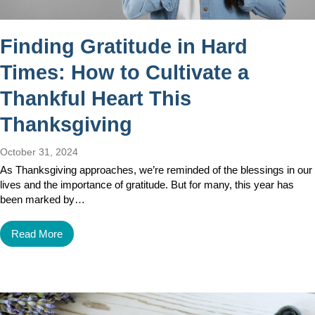
Finding Gratitude in Hard
Times: How to Cultivate a
Thankful Heart This
Thanksgiving
October 31, 2024
As Thanksgiving approaches, we’re reminded of the blessings in our
lives and the importance of gratitude. But for many, this year has
been marked by…
Read More