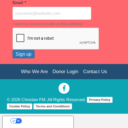
Email
*
I want to receive emails at this address
Who We Are
Donor Login
Contact Us
© 2026 Christian FM. All Rights Reserved.
Privacy Policy
Cookie Policy
Terms and Conditions
Your Privacy Choices