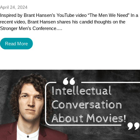
April 24, 2024
Inspired by Brant Hansen’s YouTube video “The Men We Need” In a
recent video, Brant Hansen shares his candid thoughts on the
Stronger Men’s Conference….
Read More