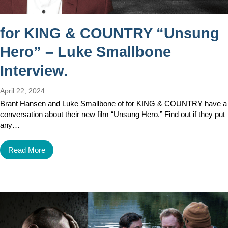
for KING & COUNTRY “Unsung
Hero” – Luke Smallbone
Interview.
April 22, 2024
Brant Hansen and Luke Smallbone of for KING & COUNTRY have a
conversation about their new film “Unsung Hero.” Find out if they put
any…
Read More