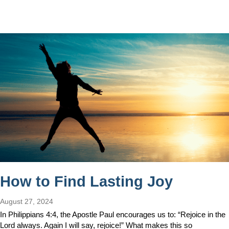
How to Find Lasting Joy
August 27, 2024
In Philippians 4:4, the Apostle Paul encourages us to: “Rejoice in the
Lord always. Again I will say, rejoice!” What makes this so