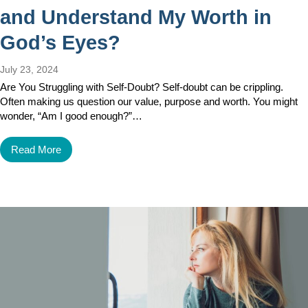
and Understand My Worth in
God’s Eyes?
July 23, 2024
Are You Struggling with Self-Doubt? Self-doubt can be crippling.
Often making us question our value, purpose and worth. You might
wonder, “Am I good enough?”…
Read More