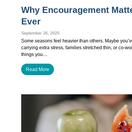
Why Encouragement Matt
Ever
September 26, 2025
Some seasons feel heavier than others. Maybe you’ve 
carrying extra stress, families stretched thin, or co-w
things you…
Read More