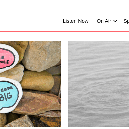
Listen Now
On Air
Sp