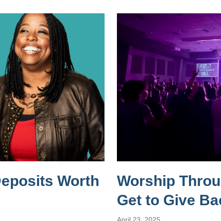
Deposits Worth
Worship Throug
Get to Give Ba
April 23, 2025