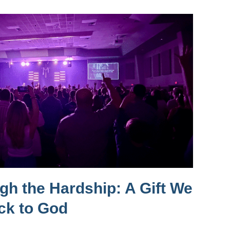
h the Hardship: A Gift We
ck to God