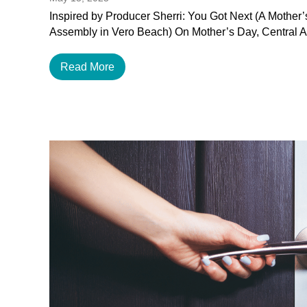
Inspired by Producer Sherri: You Got Next (A Mother
Assembly in Vero Beach) On Mother’s Day, Central 
Read More