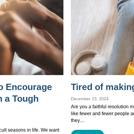
to Encourage
Tired of makin
 a Tough
December 23, 2024
Are you a faithful resolution 
like fewer and fewer people a
they…
cult seasons in life. We want