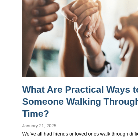
What Are Practical Ways 
Someone Walking Through
Time?
January 21, 2025
We’ve all had friends or loved ones walk through diffi