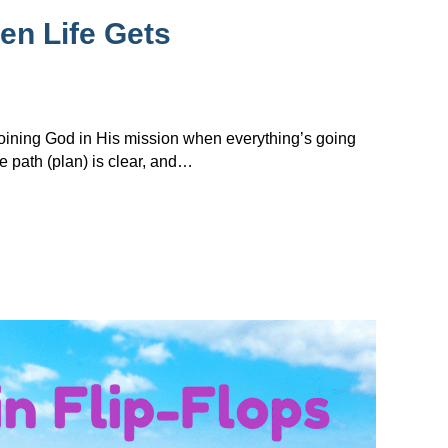
en Life Gets
 joining God in His mission when everything’s going
e path (plan) is clear, and…