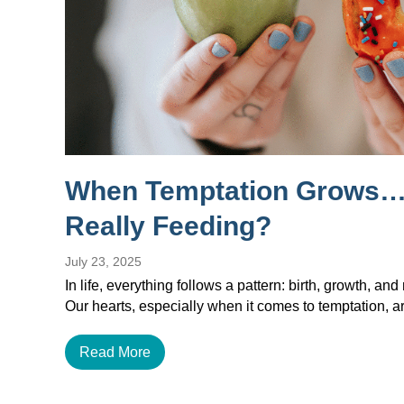
When Temptation Grows…
Really Feeding?
July 23, 2025
In life, everything follows a pattern: birth, growth, and 
Our hearts, especially when it comes to temptation, a
Read More