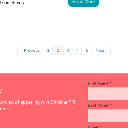
Read More
but sometimes…
« Previous
1
2
3
4
5
Next »
First Name
*
w
d to what's happening with ChristianFM
Last Name
*
dress
Email
*