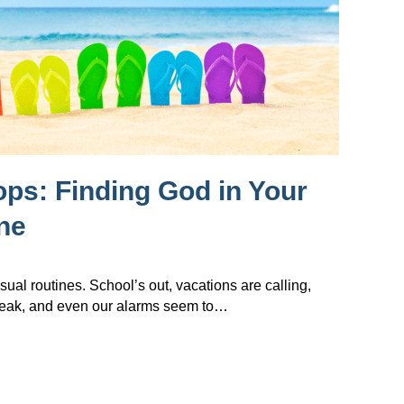
lops: Finding God in Your
ne
sual routines. School’s out, vacations are calling,
reak, and even our alarms seem to…