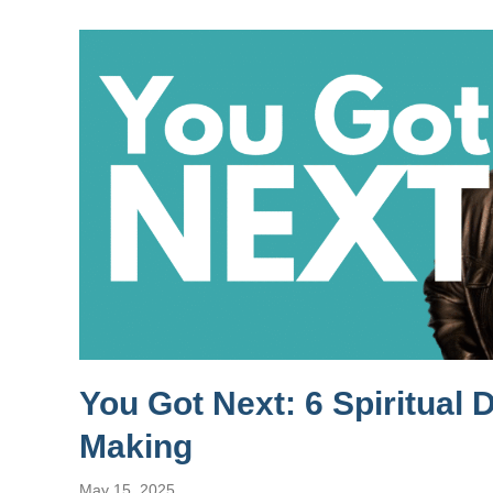
You Got Next: 6 Spiritual 
Making
May 15, 2025