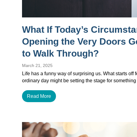
What If Today’s Circumst
Opening the Very Doors 
to Walk Through?
March 21, 2025
Life has a funny way of surprising us. What starts off f
ordinary day might be setting the stage for something
Read More