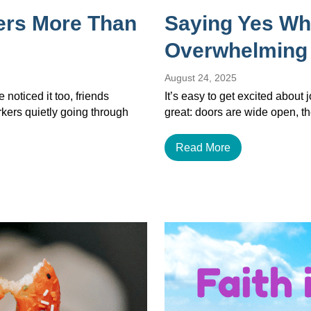
ers More Than
Saying Yes Wh
Overwhelming
August 24, 2025
noticed it too, friends
It’s easy to get excited about
orkers quietly going through
great: doors are wide open, th
Read More