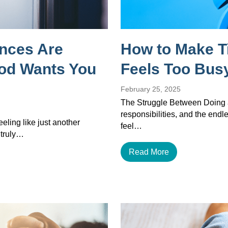
ances Are
How to Make T
God Wants You
Feels Too Busy
February 25, 2025
The Struggle Between Doing a
responsibilities, and the endles
eeling like just another
feel…
 truly…
Read More