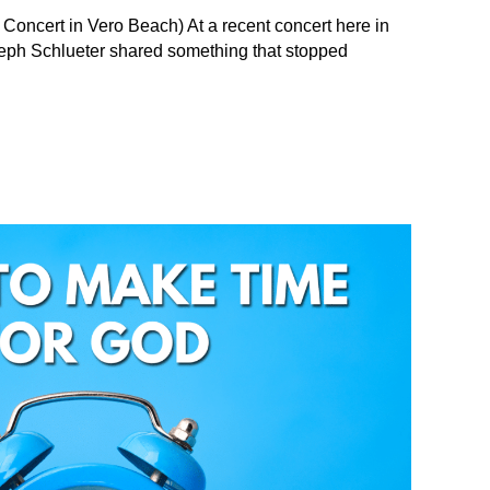
 Concert in Vero Beach) At a recent concert here in
Seph Schlueter shared something that stopped