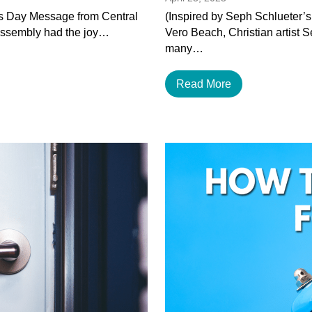
’s Day Message from Central
(Inspired by Seph Schlueter’s
Assembly had the joy…
Vero Beach, Christian artist 
many…
Read More