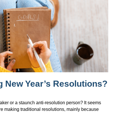
g New Year’s Resolutions?
maker or a staunch anti-resolution person? It seems
re making traditional resolutions, mainly because