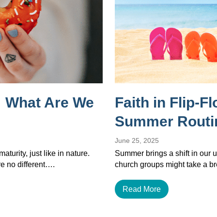
 What Are We
Faith in Flip-F
Summer Routi
June 25, 2025
maturity, just like in nature.
Summer brings a shift in our u
re no different….
church groups might take a b
Read More