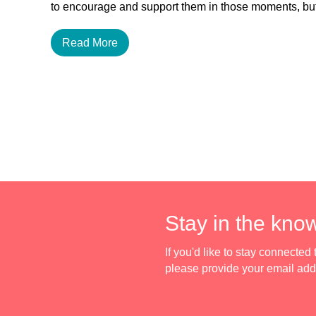
to encourage and support them in those moments, 
Read More
Stay in the kno
If you'd like to stay connecte
please provide your email ad