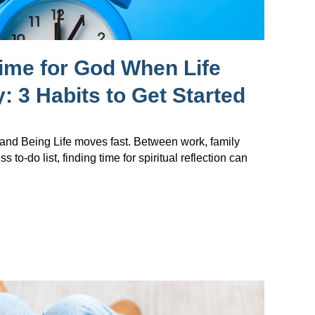
ime for God When Life
: 3 Habits to Get Started
nd Being Life moves fast. Between work, family
s to-do list, finding time for spiritual reflection can