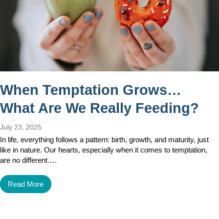
When Temptation Grows…
What Are We Really Feeding?
July 23, 2025
In life, everything follows a pattern: birth, growth, and maturity, just
like in nature. Our hearts, especially when it comes to temptation,
are no different….
Read More