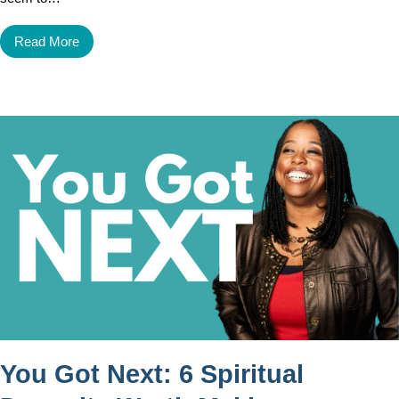
Read More
You Got Next: 6 Spiritual