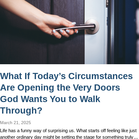
What If Today’s Circumstances
Are Opening the Very Doors
God Wants You to Walk
Through?
March 21, 2025
Life has a funny way of surprising us. What starts off feeling like just
another ordinary day might be setting the stage for something truly…