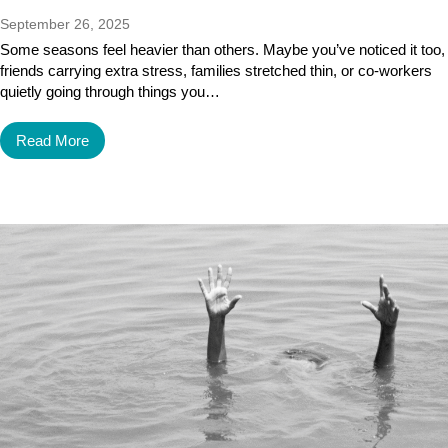
September 26, 2025
Some seasons feel heavier than others. Maybe you’ve noticed it too,
friends carrying extra stress, families stretched thin, or co-workers
quietly going through things you…
Read More