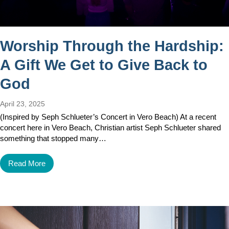
Worship Through the Hardship:
A Gift We Get to Give Back to
God
April 23, 2025
(Inspired by Seph Schlueter’s Concert in Vero Beach) At a recent
concert here in Vero Beach, Christian artist Seph Schlueter shared
something that stopped many…
Read More