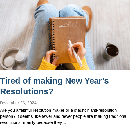
Tired of making New Year’s
Resolutions?
December 23, 2024
Are you a faithful resolution maker or a staunch anti-resolution
person? It seems like fewer and fewer people are making traditional
resolutions, mainly because they…