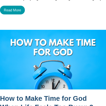
Read More
How to Make Time for God