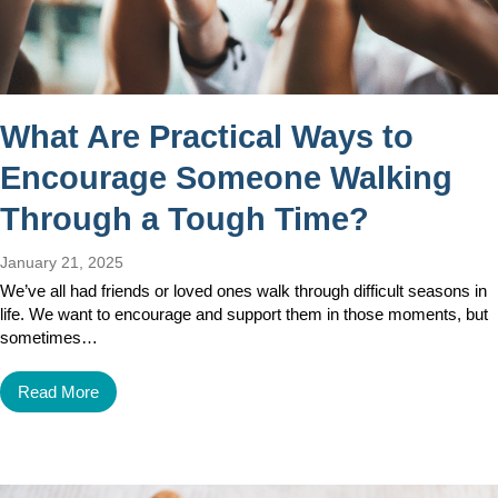
What Are Practical Ways to
Encourage Someone Walking
Through a Tough Time?
January 21, 2025
We’ve all had friends or loved ones walk through difficult seasons in
life. We want to encourage and support them in those moments, but
sometimes…
Read More