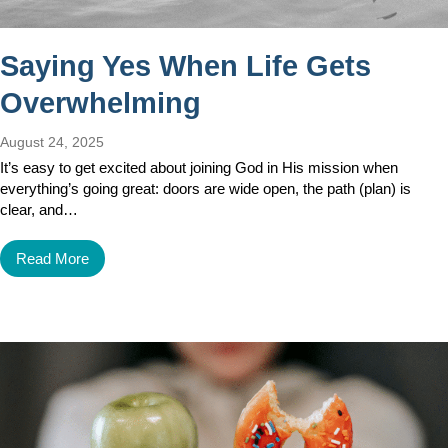
Saying Yes When Life Gets
Overwhelming
August 24, 2025
It’s easy to get excited about joining God in His mission when
everything’s going great: doors are wide open, the path (plan) is
clear, and…
Read More