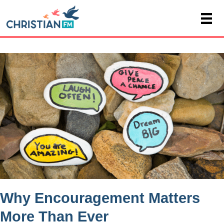
Why Encouragement Matters
More Than Ever