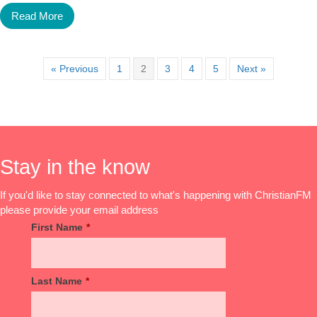
Read More
« Previous
1
2
3
4
5
Next »
Stay in the know
If you'd like to stay connected to what's happening with ChristianFM
please provide your email address
First Name
*
Last Name
*