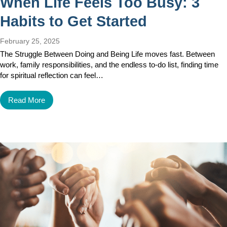
When Life Feels Too Busy: 3
Habits to Get Started
February 25, 2025
The Struggle Between Doing and Being Life moves fast. Between
work, family responsibilities, and the endless to-do list, finding time
for spiritual reflection can feel…
Read More