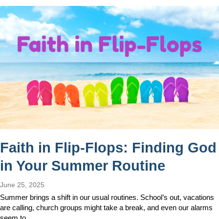
Faith in Flip-Flops: Finding God
in Your Summer Routine
June 25, 2025
Summer brings a shift in our usual routines. School’s out, vacations
are calling, church groups might take a break, and even our alarms
seem to…