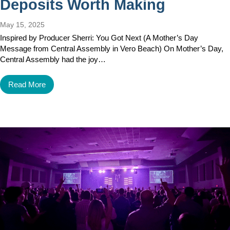
Deposits Worth Making
May 15, 2025
Inspired by Producer Sherri: You Got Next (A Mother’s Day
Message from Central Assembly in Vero Beach) On Mother’s Day,
Central Assembly had the joy…
Read More