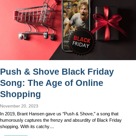
Push & Shove Black Friday
Song: The Age of Online
Shopping
November 20, 2023
In 2019, Brant Hansen gave us “Push & Shove,” a song that
humorously captures the frenzy and absurdity of Black Friday
shopping. With its catchy…