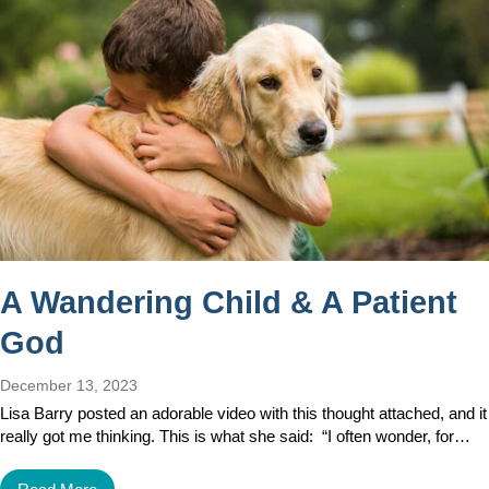
A Wandering Child & A Patient
God
December 13, 2023
Lisa Barry posted an adorable video with this thought attached, and it
really got me thinking. This is what she said: “I often wonder, for…