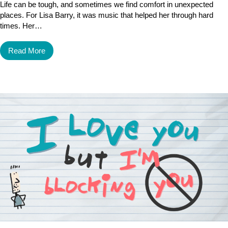
Life can be tough, and sometimes we find comfort in unexpected
places. For Lisa Barry, it was music that helped her through hard
times. Her…
Read More