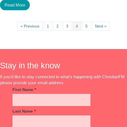
Read More
« Previous
1
2
3
4
5
Next »
Stay in the know
If you'd like to stay connected to what's happening with ChristianFM
please provide your email address
First Name
*
Last Name
*