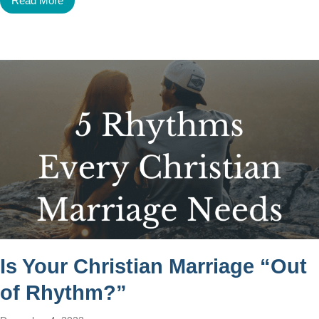
Read More
Is Your Christian Marriage “Out
of Rhythm?”