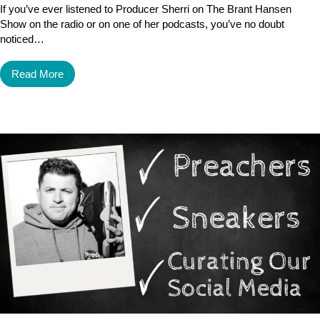
If you’ve ever listened to Producer Sherri on The Brant Hansen
Show on the radio or on one of her podcasts, you’ve no doubt
noticed…
Read More