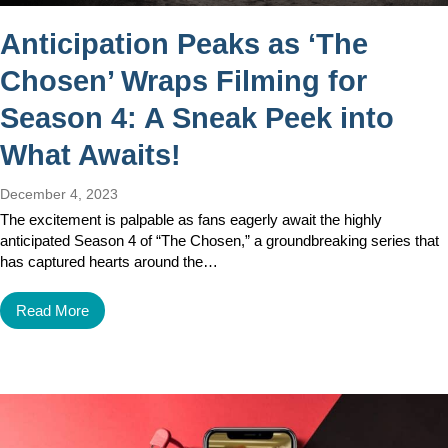
Anticipation Peaks as ‘The
Chosen’ Wraps Filming for
Season 4: A Sneak Peek into
What Awaits!
December 4, 2023
The excitement is palpable as fans eagerly await the highly
anticipated Season 4 of “The Chosen,” a groundbreaking series that
has captured hearts around the…
Read More