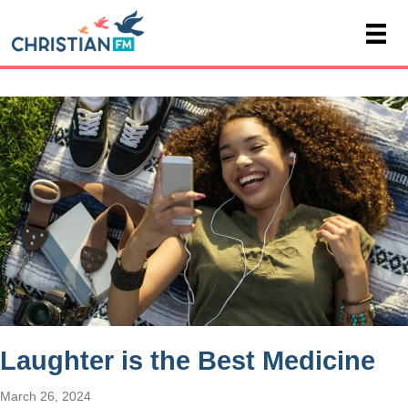
Laughter is the Best Medicine
March 26, 2024