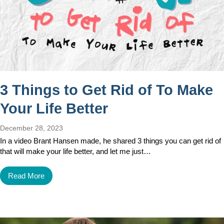
3 Things to Get Rid of To Make
Your Life Better
December 28, 2023
In a video Brant Hansen made, he shared 3 things you can get rid of
that will make your life better, and let me just…
Read More