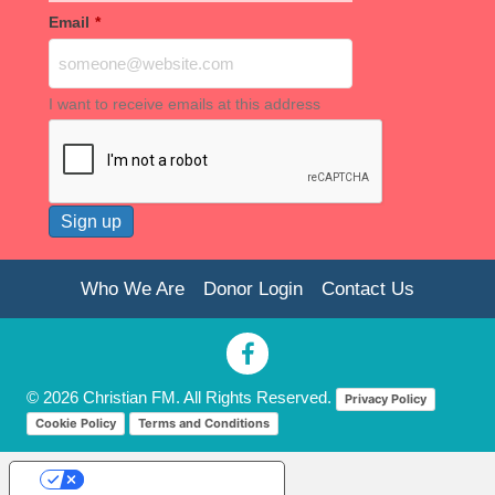
Email
*
I want to receive emails at this address
Who We Are
Donor Login
Contact Us
© 2026 Christian FM. All Rights Reserved.
Privacy Policy
Cookie Policy
Terms and Conditions
Your Privacy Choices