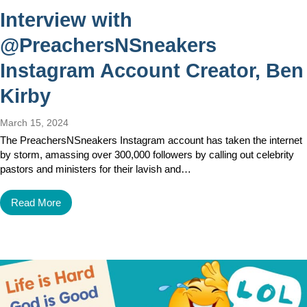
Interview with
@PreachersNSneakers
Instagram Account Creator, Ben
Kirby
March 15, 2024
The PreachersNSneakers Instagram account has taken the internet
by storm, amassing over 300,000 followers by calling out celebrity
pastors and ministers for their lavish and…
Read More