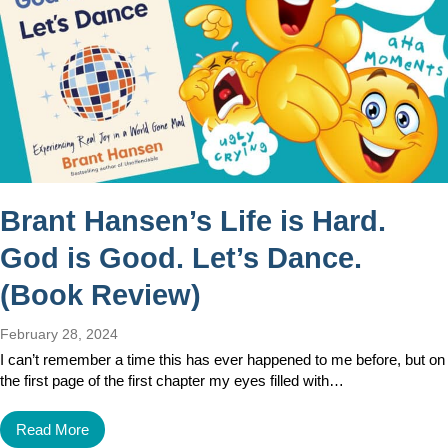
Brant Hansen’s Life is Hard.
God is Good. Let’s Dance.
(Book Review)
February 28, 2024
I can’t remember a time this has ever happened to me before, but on
the first page of the first chapter my eyes filled with…
Read More