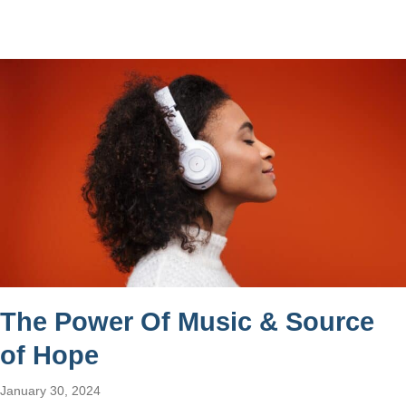
The Power Of Music & Source
of Hope
January 30, 2024