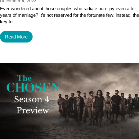
December 4, 2023
Ever wondered about those couples who radiate pure joy even after
years of marriage? It’s not reserved for the fortunate few; instead, the
key to…
Read More