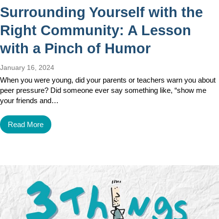
Surrounding Yourself with the
Right Community: A Lesson
with a Pinch of Humor
January 16, 2024
When you were young, did your parents or teachers warn you about
peer pressure? Did someone ever say something like, “show me
your friends and…
Read More