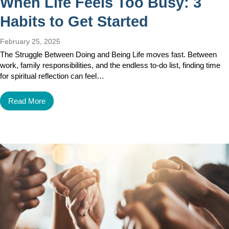
When Life Feels Too Busy: 3
Habits to Get Started
February 25, 2025
The Struggle Between Doing and Being Life moves fast. Between
work, family responsibilities, and the endless to-do list, finding time
for spiritual reflection can feel…
Read More