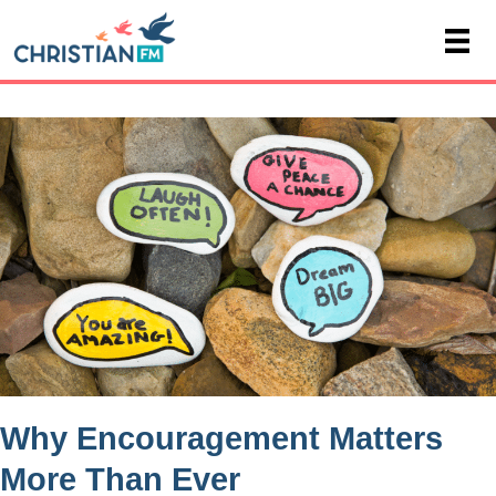
Why Encouragement Matters
More Than Ever