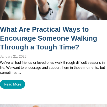
What Are Practical Ways to
Encourage Someone Walking
Through a Tough Time?
January 21, 2025
We’ve all had friends or loved ones walk through difficult seasons in
life. We want to encourage and support them in those moments, but
sometimes…
Read More