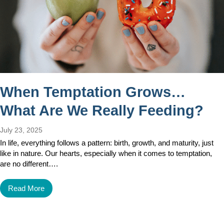
When Temptation Grows…
What Are We Really Feeding?
July 23, 2025
In life, everything follows a pattern: birth, growth, and maturity, just
like in nature. Our hearts, especially when it comes to temptation,
are no different….
Read More