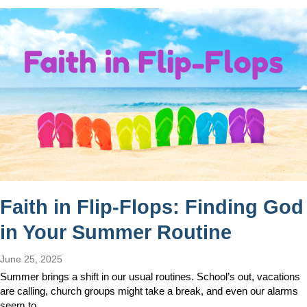
Faith in Flip-Flops: Finding God
in Your Summer Routine
June 25, 2025
Summer brings a shift in our usual routines. School’s out, vacations
are calling, church groups might take a break, and even our alarms
seem to…