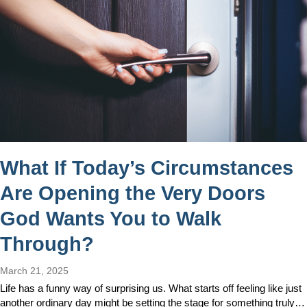
What If Today’s Circumstances
Are Opening the Very Doors
God Wants You to Walk
Through?
March 21, 2025
Life has a funny way of surprising us. What starts off feeling like just
another ordinary day might be setting the stage for something truly…