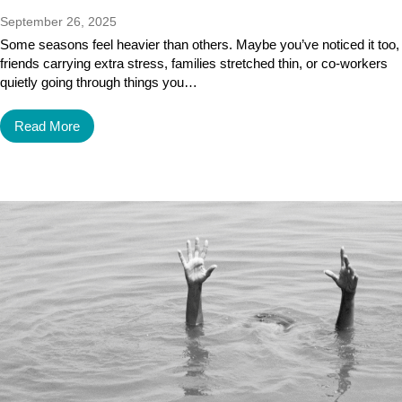
September 26, 2025
Some seasons feel heavier than others. Maybe you’ve noticed it too,
friends carrying extra stress, families stretched thin, or co-workers
quietly going through things you…
Read More