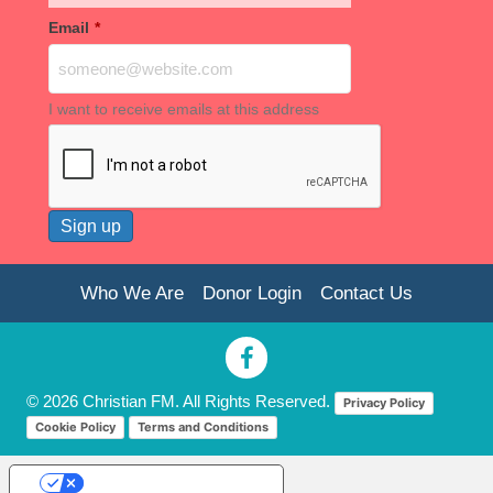
Email
*
I want to receive emails at this address
Who We Are
Donor Login
Contact Us
© 2026 Christian FM. All Rights Reserved.
Privacy Policy
Cookie Policy
Terms and Conditions
Your Privacy Choices