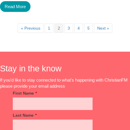
Read More
« Previous
1
2
3
4
5
Next »
Stay in the know
If you'd like to stay connected to what's happening with ChristianFM
please provide your email address
First Name
*
Last Name
*