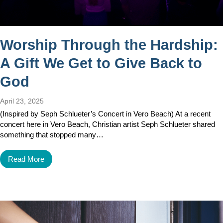
Worship Through the Hardship:
A Gift We Get to Give Back to
God
April 23, 2025
(Inspired by Seph Schlueter’s Concert in Vero Beach) At a recent
concert here in Vero Beach, Christian artist Seph Schlueter shared
something that stopped many…
Read More