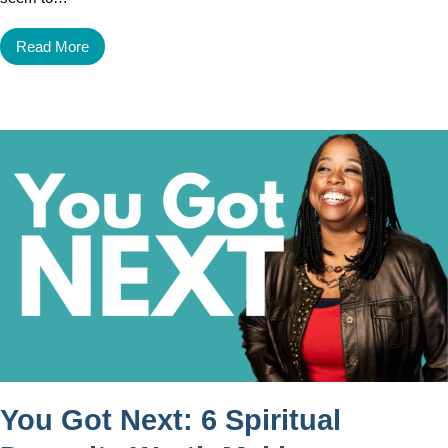
Read More
You Got Next: 6 Spiritual