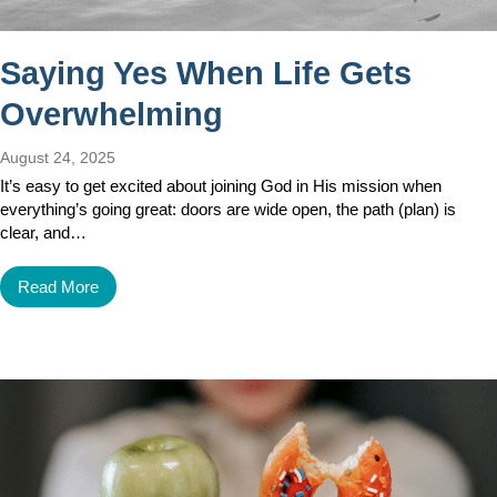
Saying Yes When Life Gets
Overwhelming
August 24, 2025
It’s easy to get excited about joining God in His mission when
everything’s going great: doors are wide open, the path (plan) is
clear, and…
Read More