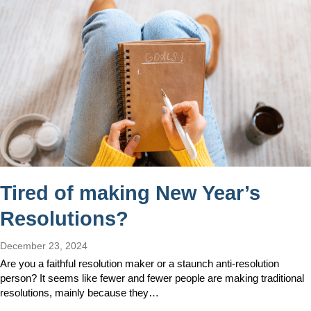
Tired of making New Year’s
Resolutions?
December 23, 2024
Are you a faithful resolution maker or a staunch anti-resolution
person? It seems like fewer and fewer people are making traditional
resolutions, mainly because they…