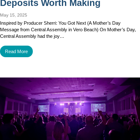
Deposits Worth Making
May 15, 2025
Inspired by Producer Sherri: You Got Next (A Mother’s Day
Message from Central Assembly in Vero Beach) On Mother’s Day,
Central Assembly had the joy…
Read More