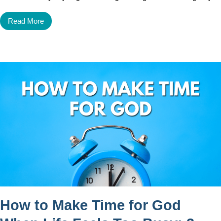
Read More
How to Make Time for God