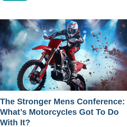
The Stronger Mens Conference:
What’s Motorcycles Got To Do
With It?