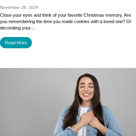
November 26, 2024
Close your eyes and think of your favorite Christmas memory. Are
you remembering the time you made cookies with a loved one? Or
decorating your…
Read More