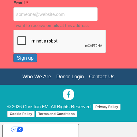
Email
*
I want to receive emails at this address
Who We Are
Donor Login
Contact Us
© 2026 Christian FM. All Rights Reserved.
Privacy Policy
Cookie Policy
Terms and Conditions
Your Privacy Choices