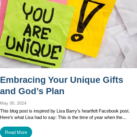
Embracing Your Unique Gifts
and God’s Plan
May 30, 2024
This blog post is inspired by Lisa Barry’s heartfelt Facebook post.
Here’s what Lisa had to say: This is the time of year when the…
Read More