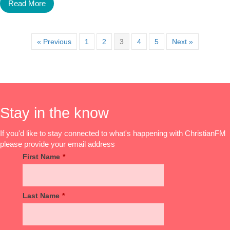
Read More
« Previous
1
2
3
4
5
Next »
Stay in the know
If you'd like to stay connected to what's happening with ChristianFM
please provide your email address
First Name
*
Last Name
*