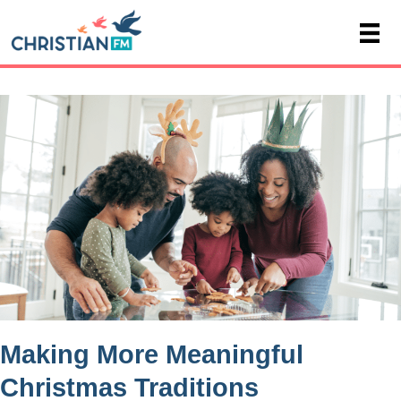
Making More Meaningful
Christmas Traditions