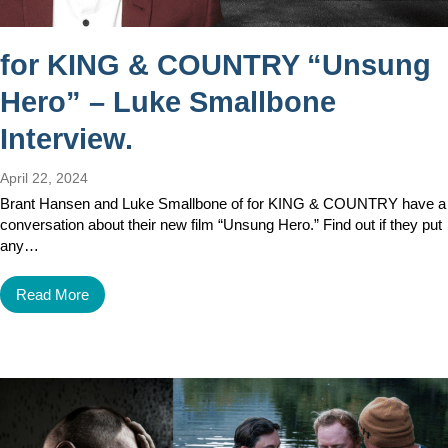
for KING & COUNTRY “Unsung
Hero” – Luke Smallbone
Interview.
April 22, 2024
Brant Hansen and Luke Smallbone of for KING & COUNTRY have a
conversation about their new film “Unsung Hero.” Find out if they put
any…
Read More