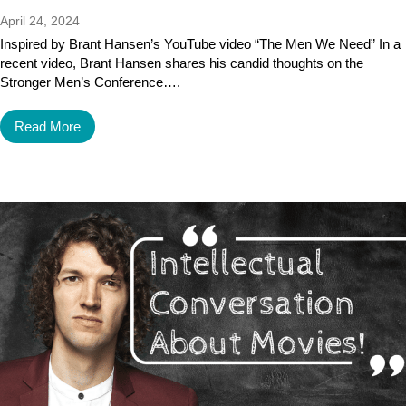
April 24, 2024
Inspired by Brant Hansen’s YouTube video “The Men We Need” In a
recent video, Brant Hansen shares his candid thoughts on the
Stronger Men’s Conference….
Read More