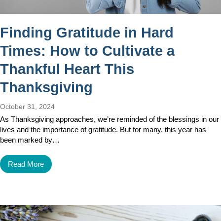
Finding Gratitude in Hard
Times: How to Cultivate a
Thankful Heart This
Thanksgiving
October 31, 2024
As Thanksgiving approaches, we’re reminded of the blessings in our
lives and the importance of gratitude. But for many, this year has
been marked by…
Read More