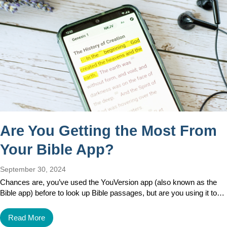
Are You Getting the Most From
Your Bible App?
September 30, 2024
Chances are, you’ve used the YouVersion app (also known as the
Bible app) before to look up Bible passages, but are you using it to…
Read More