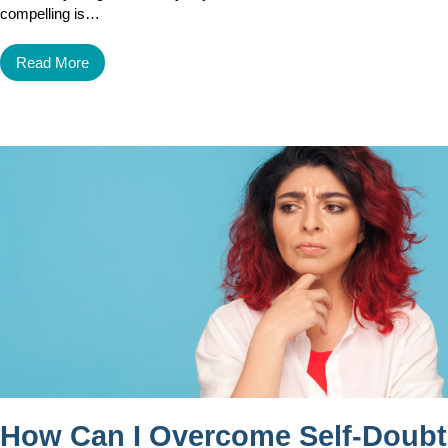
compelling is…
Read More
How Can I Overcome Self-Doubt