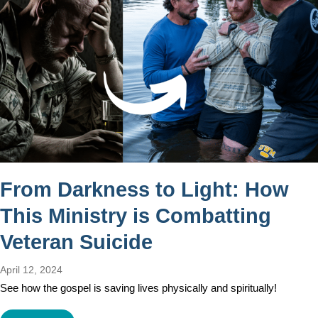
From Darkness to Light: How
This Ministry is Combatting
Veteran Suicide
April 12, 2024
See how the gospel is saving lives physically and spiritually!