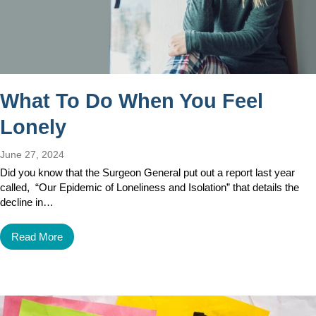
What To Do When You Feel
Lonely
June 27, 2024
Did you know that the Surgeon General put out a report last year
called, “Our Epidemic of Loneliness and Isolation” that details the
decline in…
Read More