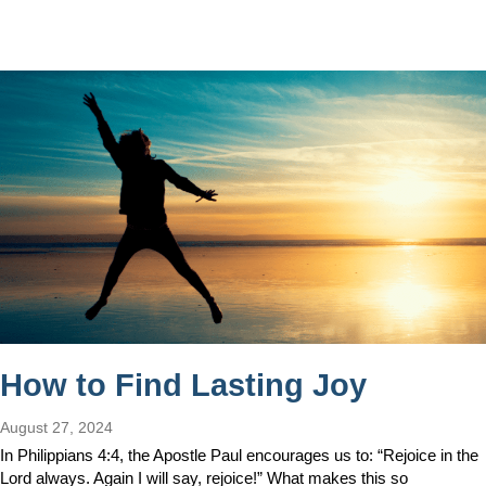
How to Find Lasting Joy
August 27, 2024
In Philippians 4:4, the Apostle Paul encourages us to: “Rejoice in the
Lord always. Again I will say, rejoice!” What makes this so