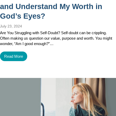
and Understand My Worth in
God’s Eyes?
July 23, 2024
Are You Struggling with Self-Doubt? Self-doubt can be crippling.
Often making us question our value, purpose and worth. You might
wonder, “Am I good enough?”…
Read More