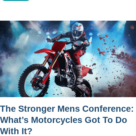
The Stronger Mens Conference:
What’s Motorcycles Got To Do
With It?