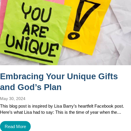
Embracing Your Unique Gifts
and God’s Plan
May 30, 2024
This blog post is inspired by Lisa Barry’s heartfelt Facebook post.
Here’s what Lisa had to say: This is the time of year when the…
Read More