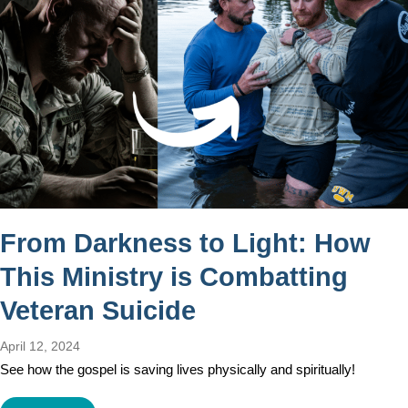
From Darkness to Light: How
This Ministry is Combatting
Veteran Suicide
April 12, 2024
See how the gospel is saving lives physically and spiritually!