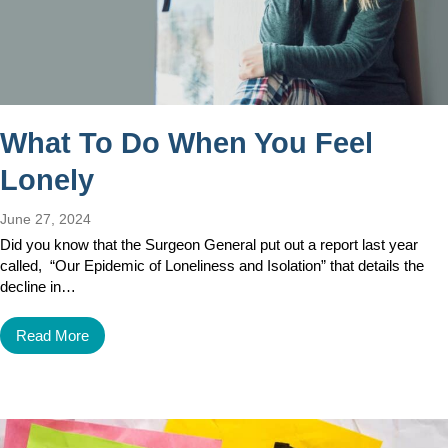
What To Do When You Feel
Lonely
June 27, 2024
Did you know that the Surgeon General put out a report last year
called, “Our Epidemic of Loneliness and Isolation” that details the
decline in…
Read More