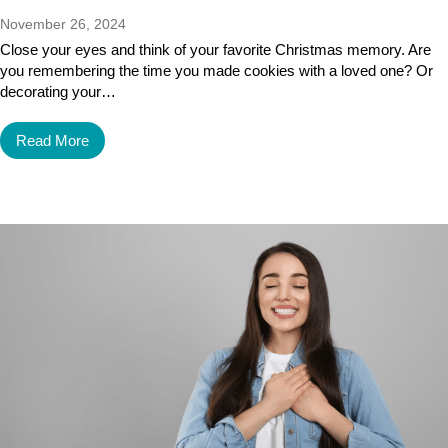
November 26, 2024
Close your eyes and think of your favorite Christmas memory. Are
you remembering the time you made cookies with a loved one? Or
decorating your…
Read More