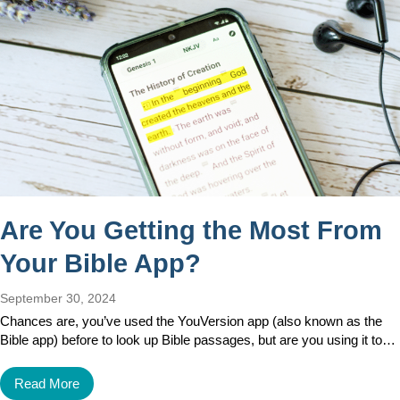
Are You Getting the Most From
Your Bible App?
September 30, 2024
Chances are, you’ve used the YouVersion app (also known as the
Bible app) before to look up Bible passages, but are you using it to…
Read More