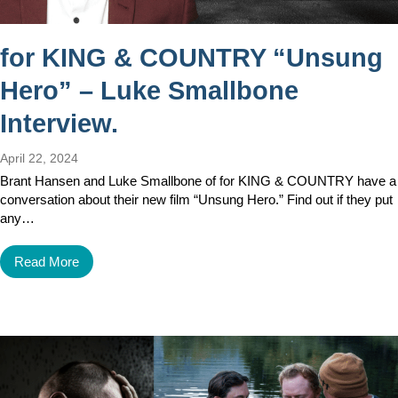
for KING & COUNTRY “Unsung
Hero” – Luke Smallbone
Interview.
April 22, 2024
Brant Hansen and Luke Smallbone of for KING & COUNTRY have a
conversation about their new film “Unsung Hero.” Find out if they put
any…
Read More