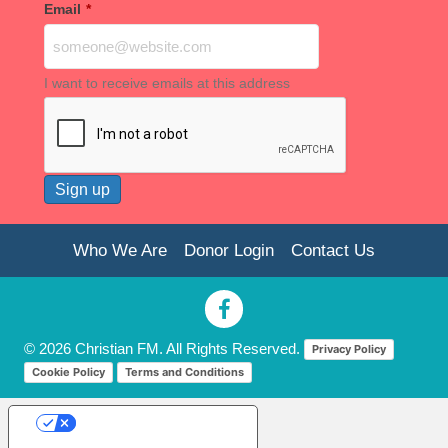
Email
*
I want to receive emails at this address
Who We Are
Donor Login
Contact Us
© 2026 Christian FM. All Rights Reserved.
Privacy Policy
Cookie Policy
Terms and Conditions
Your Privacy Choices