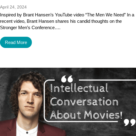
April 24, 2024
Inspired by Brant Hansen’s YouTube video “The Men We Need” In a
recent video, Brant Hansen shares his candid thoughts on the
Stronger Men’s Conference….
Read More