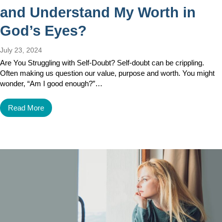
and Understand My Worth in
God’s Eyes?
July 23, 2024
Are You Struggling with Self-Doubt? Self-doubt can be crippling.
Often making us question our value, purpose and worth. You might
wonder, “Am I good enough?”…
Read More