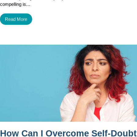
compelling is…
Read More
How Can I Overcome Self-Doubt