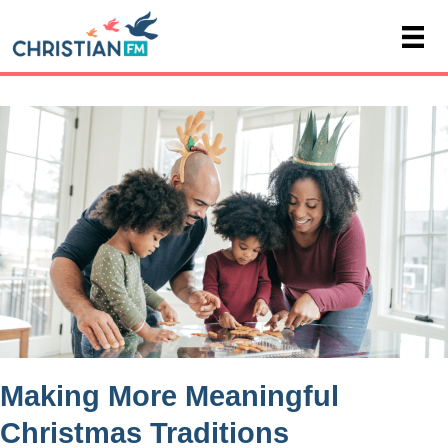
Making More Meaningful
Christmas Traditions