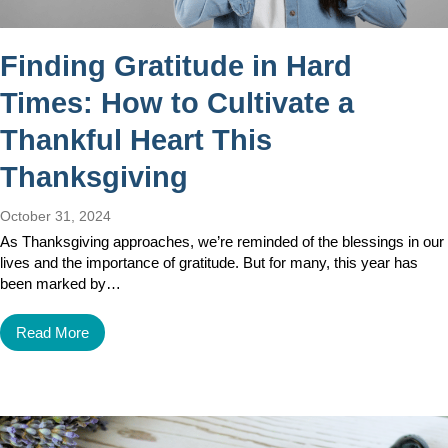
Finding Gratitude in Hard
Times: How to Cultivate a
Thankful Heart This
Thanksgiving
October 31, 2024
As Thanksgiving approaches, we’re reminded of the blessings in our
lives and the importance of gratitude. But for many, this year has
been marked by…
Read More