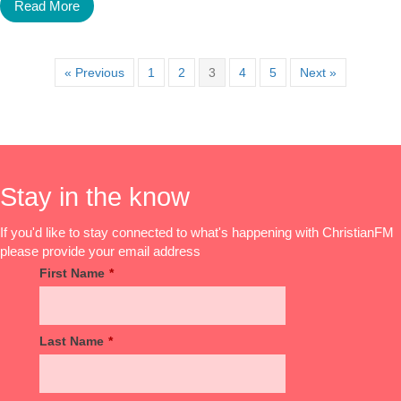
Read More
« Previous
1
2
3
4
5
Next »
Stay in the know
If you'd like to stay connected to what's happening with ChristianFM
please provide your email address
First Name
*
Last Name
*