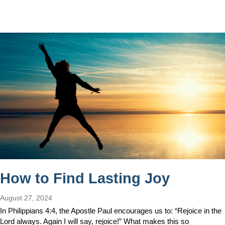
How to Find Lasting Joy
August 27, 2024
In Philippians 4:4, the Apostle Paul encourages us to: “Rejoice in the
Lord always. Again I will say, rejoice!” What makes this so