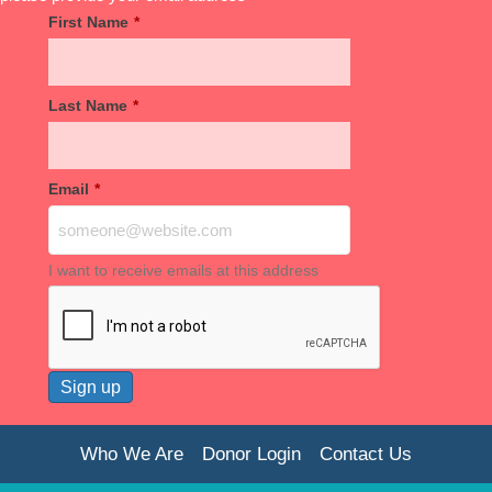
First Name
*
Last Name
*
Email
*
I want to receive emails at this address
Who We Are
Donor Login
Contact Us