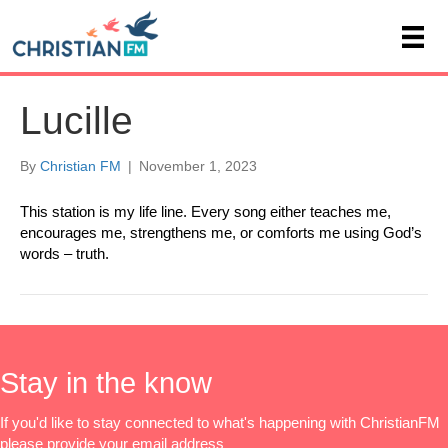
Lucille
By
Christian FM
|
November 1, 2023
This station is my life line. Every song either teaches me,
encourages me, strengthens me, or comforts me using God’s
words – truth.
Stay in the know
If you'd like to stay connected to what's happening with ChristianFM
please provide your email address