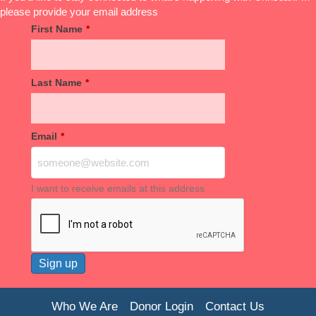
please provide your email address
First Name
*
Last Name
*
Email
*
I want to receive emails at this address
Who We Are
Donor Login
Contact Us