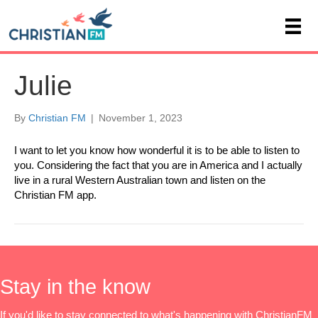
Julie
By
Christian FM
|
November 1, 2023
I want to let you know how wonderful it is to be able to listen to
you. Considering the fact that you are in America and I actually
live in a rural Western Australian town and listen on the
Christian FM app.
Stay in the know
If you'd like to stay connected to what's happening with ChristianFM