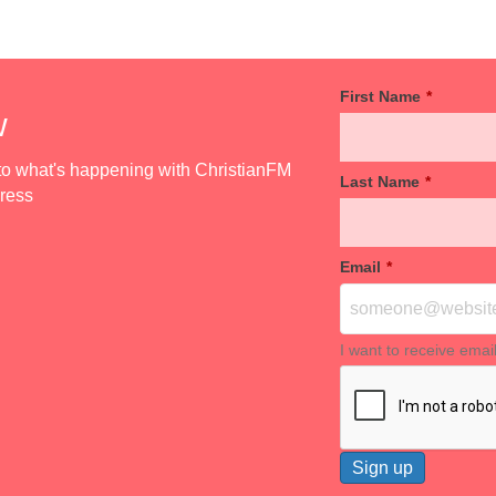
First Name
*
w
d to what's happening with ChristianFM
Last Name
*
dress
Email
*
I want to receive emai