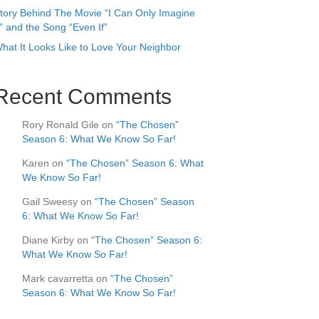
tory Behind The Movie “I Can Only Imagine
” and the Song “Even If”
hat It Looks Like to Love Your Neighbor
Recent Comments
Rory Ronald Gile
on
“The Chosen”
Season 6: What We Know So Far!
Karen
on
“The Chosen” Season 6: What
We Know So Far!
Gail Sweesy
on
“The Chosen” Season
6: What We Know So Far!
Diane Kirby
on
“The Chosen” Season 6:
What We Know So Far!
Mark cavarretta
on
“The Chosen”
Season 6: What We Know So Far!