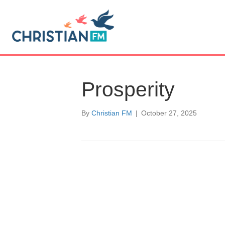
Prosperity
By
Christian FM
|
October 27, 2025