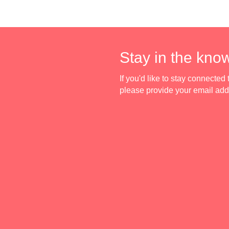
Stay in the kno
If you'd like to stay connecte
please provide your email ad