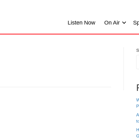
Listen Now
On Air
Sp
S
W
P
A
t
H
G