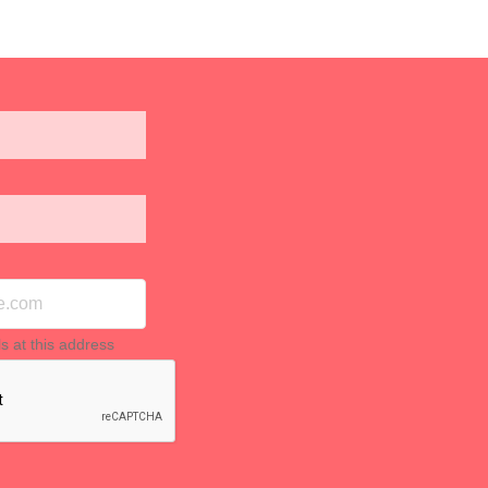
ls at this address