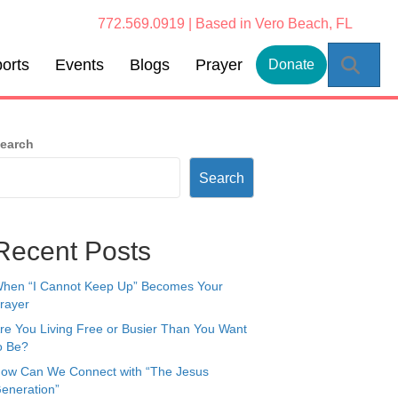
772.569.0919 | Based in Vero Beach, FL
Sear
orts
Events
Blogs
Prayer
Donate
earch
Search
Recent Posts
hen “I Cannot Keep Up” Becomes Your
rayer
re You Living Free or Busier Than You Want
o Be?
ow Can We Connect with “The Jesus
eneration”