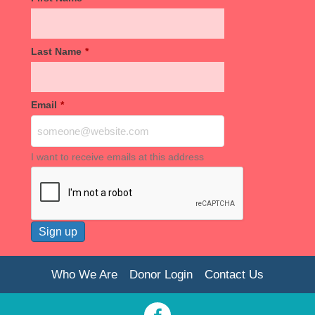
Last Name
*
Email
*
I want to receive emails at this address
Who We Are
Donor Login
Contact Us