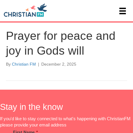
Prayer for peace and
joy in Gods will
By
Christian FM
|
December 2, 2025
Stay in the know
If you'd like to stay connected to what's happening with ChristianFM
please provide your email address
First Name
*