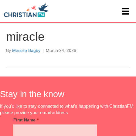
miracle
By
Moselle Bagby
|
March 24, 2026
Stay in the know
If you'd like to stay connected to what's happening with ChristianFM
please provide your email address
First Name
*