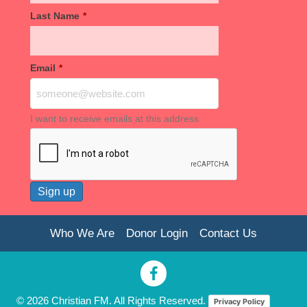
Last Name
*
Email
*
I want to receive emails at this address
Who We Are
Donor Login
Contact Us
© 2026 Christian FM. All Rights Reserved.
Privacy Policy