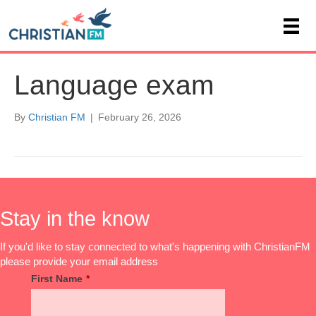
Language exam
By
Christian FM
|
February 26, 2026
Stay in the know
If you'd like to stay connected to what's happening with ChristianFM
please provide your email address
First Name
*