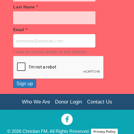
Last Name
*
Email
*
I want to receive emails at this address
Who We Are
Donor Login
Contact Us
© 2026 Christian FM. All Rights Reserved.
Privacy Policy