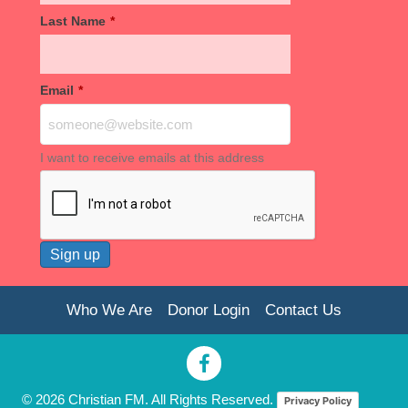
Last Name
*
Email
*
I want to receive emails at this address
Who We Are
Donor Login
Contact Us
© 2026 Christian FM. All Rights Reserved.
Privacy Policy