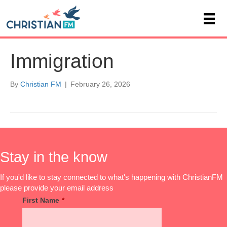
Immigration
By
Christian FM
|
February 26, 2026
Stay in the know
If you'd like to stay connected to what's happening with ChristianFM
please provide your email address
First Name
*