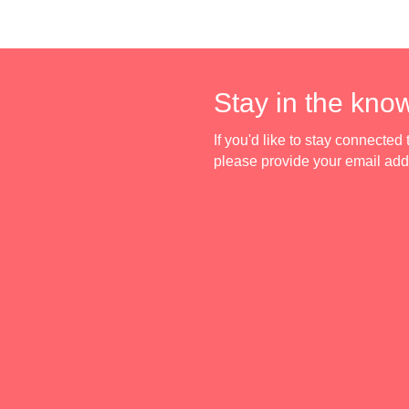
Stay in the kno
If you'd like to stay connecte
please provide your email ad