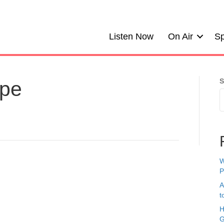
Listen Now
On Air
Sp
S
ope
W
P
A
t
H
G