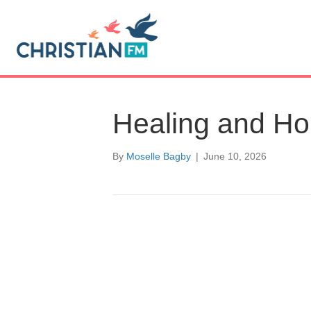
Healing and H
By
Moselle Bagby
|
June 10, 2026