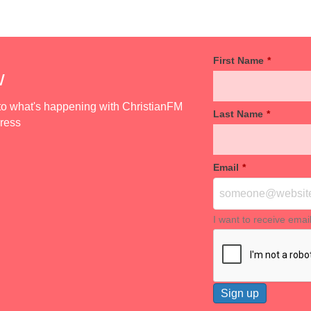
First Name
*
w
d to what's happening with ChristianFM
Last Name
*
dress
Email
*
I want to receive emai