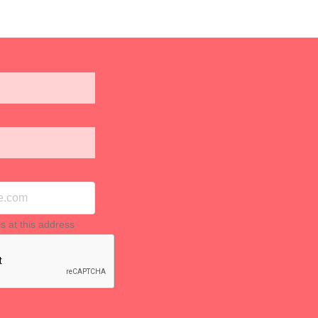
ls at this address