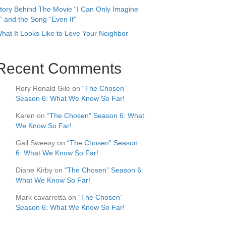
tory Behind The Movie “I Can Only Imagine
” and the Song “Even If”
hat It Looks Like to Love Your Neighbor
Recent Comments
Rory Ronald Gile
on
“The Chosen”
Season 6: What We Know So Far!
Karen
on
“The Chosen” Season 6: What
We Know So Far!
Gail Sweesy
on
“The Chosen” Season
6: What We Know So Far!
Diane Kirby
on
“The Chosen” Season 6:
What We Know So Far!
Mark cavarretta
on
“The Chosen”
Season 6: What We Know So Far!