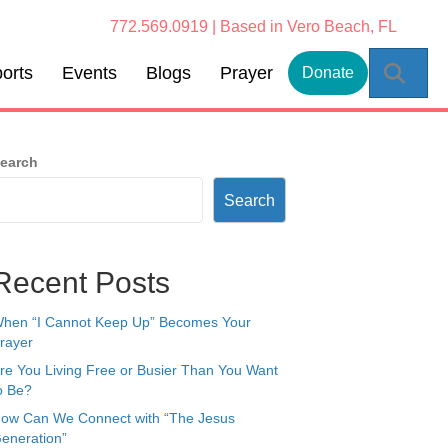
772.569.0919 | Based in Vero Beach, FL
Sear
orts
Events
Blogs
Prayer
Donate
earch
Search
Recent Posts
hen “I Cannot Keep Up” Becomes Your
rayer
re You Living Free or Busier Than You Want
o Be?
ow Can We Connect with “The Jesus
eneration”