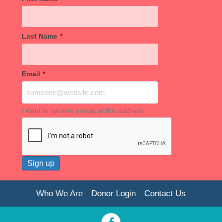
Last Name
*
Email
*
I want to receive emails at this address
Who We Are
Donor Login
Contact Us