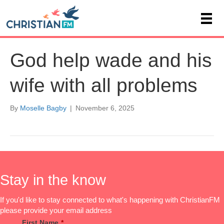
God help wade and his
wife with all problems
By
Moselle Bagby
|
November 6, 2025
Stay in the know
If you'd like to stay connected to what's happening with ChristianFM
please provide your email address
First Name
*