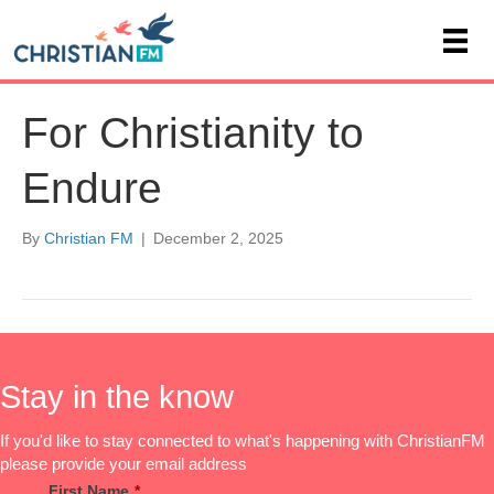
For Christianity to
Endure
By
Christian FM
|
December 2, 2025
Stay in the know
If you'd like to stay connected to what's happening with ChristianFM
please provide your email address
First Name
*