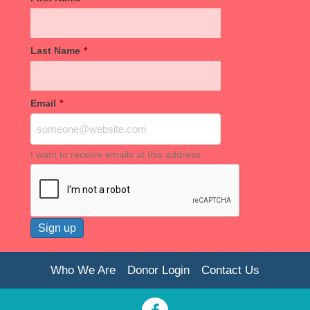
Last Name
*
Email
*
I want to receive emails at this address
Who We Are
Donor Login
Contact Us