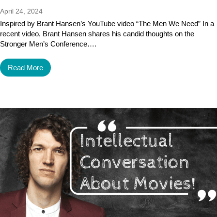
April 24, 2024
Inspired by Brant Hansen’s YouTube video “The Men We Need” In a
recent video, Brant Hansen shares his candid thoughts on the
Stronger Men’s Conference….
Read More