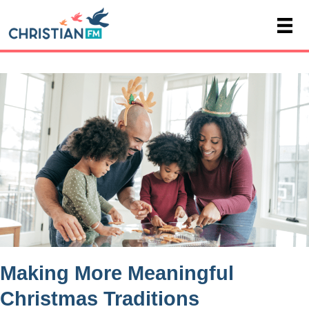
Making More Meaningful
Christmas Traditions