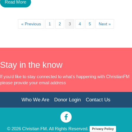
Read More
« Previous
1
2
3
4
5
Next »
Stay in the know
If you'd like to stay connected to what's happening with ChristianFM
please provide your email address
Who We Are
Donor Login
Contact Us
© 2026 Christian FM. All Rights Reserved.
Privacy Policy