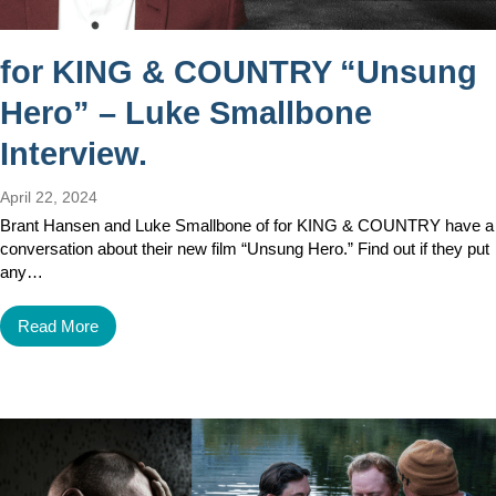
for KING & COUNTRY “Unsung
Hero” – Luke Smallbone
Interview.
April 22, 2024
Brant Hansen and Luke Smallbone of for KING & COUNTRY have a
conversation about their new film “Unsung Hero.” Find out if they put
any…
Read More