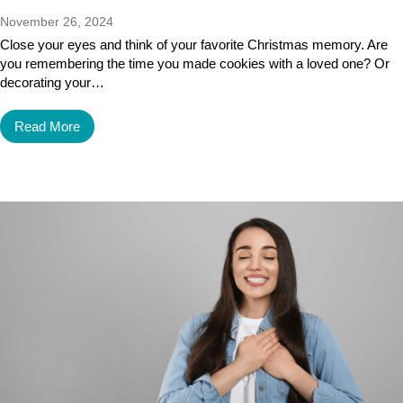
November 26, 2024
Close your eyes and think of your favorite Christmas memory. Are
you remembering the time you made cookies with a loved one? Or
decorating your…
Read More