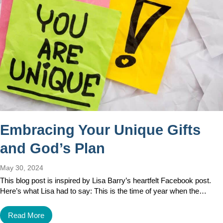
Embracing Your Unique Gifts
and God’s Plan
May 30, 2024
This blog post is inspired by Lisa Barry’s heartfelt Facebook post.
Here’s what Lisa had to say: This is the time of year when the…
Read More