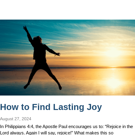
How to Find Lasting Joy
August 27, 2024
In Philippians 4:4, the Apostle Paul encourages us to: “Rejoice in the
Lord always. Again I will say, rejoice!” What makes this so