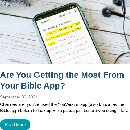
Are You Getting the Most From
Your Bible App?
September 30, 2024
Chances are, you’ve used the YouVersion app (also known as the
Bible app) before to look up Bible passages, but are you using it to…
Read More