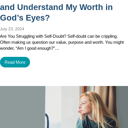
and Understand My Worth in
God’s Eyes?
July 23, 2024
Are You Struggling with Self-Doubt? Self-doubt can be crippling.
Often making us question our value, purpose and worth. You might
wonder, “Am I good enough?”…
Read More