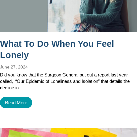
What To Do When You Feel
Lonely
June 27, 2024
Did you know that the Surgeon General put out a report last year
called, “Our Epidemic of Loneliness and Isolation” that details the
decline in…
Read More