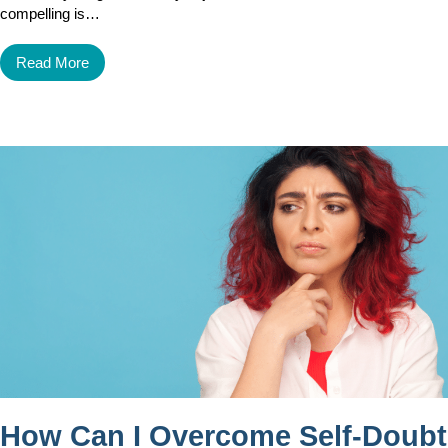
compelling is…
Read More
How Can I Overcome Self-Doubt