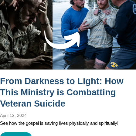
From Darkness to Light: How
This Ministry is Combatting
Veteran Suicide
April 12, 2024
See how the gospel is saving lives physically and spiritually!