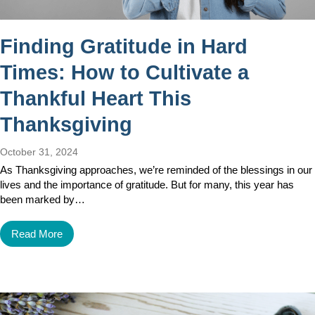
Finding Gratitude in Hard
Times: How to Cultivate a
Thankful Heart This
Thanksgiving
October 31, 2024
As Thanksgiving approaches, we’re reminded of the blessings in our
lives and the importance of gratitude. But for many, this year has
been marked by…
Read More