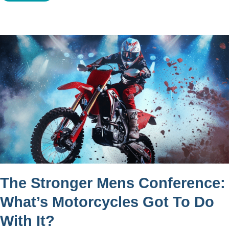
The Stronger Mens Conference:
What’s Motorcycles Got To Do
With It?