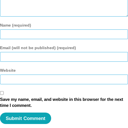
Name (required)
Email (will not be published) (required)
Website
Save my name, email, and website in this browser for the next
time I comment.