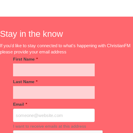
Stay in the know
If you'd like to stay connected to what's happening with ChristianFM
please provide your email address
First Name
*
Last Name
*
Email
*
I want to receive emails at this address