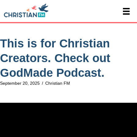
This is for Christian
Creators. Check out
GodMade Podcast.
September 20, 2025
/
Christian FM