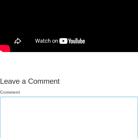
Leave a Comment
Comment