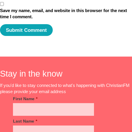
Save my name, email, and website in this browser for the next
time I comment.
Stay in the know
If you'd like to stay connected to what's happening with ChristianFM
please provide your email address
First Name
*
Last Name
*