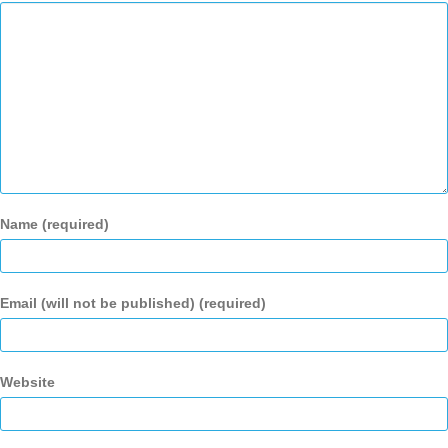
Name (required)
Email (will not be published) (required)
Website