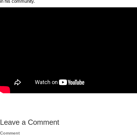
in his community.
Leave a Comment
Comment