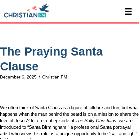
The Praying Santa
Clause
December 6, 2025
/
Christian FM
We often think of Santa Claus as a figure of folklore and fun, but what
happens when the man behind the beard is on a mission to share the
love of Jesus? In a recent episode of
The Salty Christians
, we are
introduced to “Santa Birmingham,” a professional Santa portrayal
artist who views his role as a unique opportunity to be “salt and light”