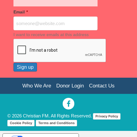
Email
*
I want to receive emails at this address
Who We Are
Donor Login
Contact Us
© 2026 Christian FM. All Rights Reserved.
Privacy Policy
Cookie Policy
Terms and Conditions