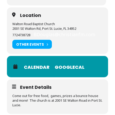
Location
Walton Road Baptist Church
2001 SE Walton Rd, Port St. Lucie, FL 34952
BDouglas@christianfm.com
7724738728
OTHER EVENTS
CALENDAR
GOOGLECAL
Event Details
Come out for free food, games, prizes a bounce house
and more! The church is at 2001 SE Walton Road in Port St.
Lucie.