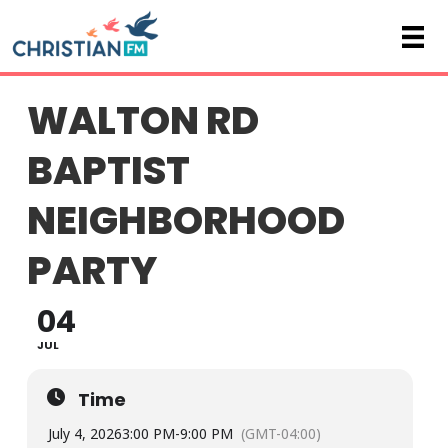
WALTON RD
BAPTIST
NEIGHBORHOOD
PARTY
04
JUL
Time
July 4, 2026
3:00 PM
-
9:00 PM
(GMT-04:00)