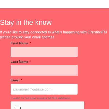
Stay in the know
If you'd like to stay connected to what's happening with ChristianFM
please provide your email address
First Name
*
Last Name
*
Email
*
I want to receive emails at this address