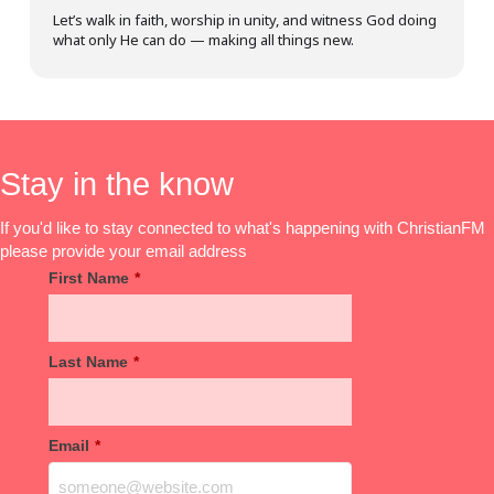
Let’s walk in faith, worship in unity, and witness God doing
what only He can do — making all things new.
Stay in the know
If you'd like to stay connected to what's happening with ChristianFM
please provide your email address
First Name
*
Last Name
*
Email
*