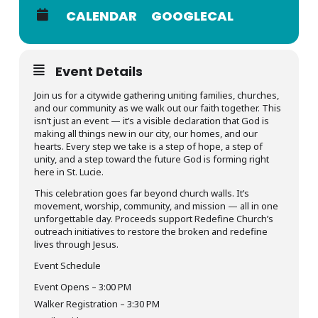
CALENDAR
GOOGLECAL
Event Details
Join us for a citywide gathering uniting families, churches,
and our community as we walk out our faith together. This
isn’t just an event — it’s a visible declaration that God is
making all things new in our city, our homes, and our
hearts. Every step we take is a step of hope, a step of
unity, and a step toward the future God is forming right
here in St. Lucie.
This celebration goes far beyond church walls. It’s
movement, worship, community, and mission — all in one
unforgettable day. Proceeds support Redefine Church’s
outreach initiatives to restore the broken and redefine
lives through Jesus.
Event Schedule
Event Opens – 3:00 PM
Walker Registration – 3:30 PM