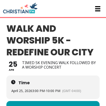
WALK AND
WORSHIP 5K -
REDEFINE OUR CITY
25
TIMED 5K EVENING WALK FOLLOWED BY
A WORSHIP CONCERT
APR
Time
April 25, 2026
3:00 PM
-
10:00 PM
(GMT-04:00)