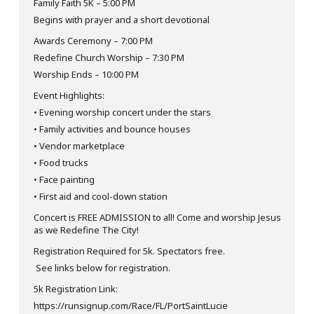
Family Faith 5K – 5:00 PM
Begins with prayer and a short devotional
Awards Ceremony – 7:00 PM
Redefine Church Worship – 7:30 PM
Worship Ends – 10:00 PM
Event Highlights:
• Evening worship concert under the stars
• Family activities and bounce houses
• Vendor marketplace
• Food trucks
• Face painting
• First aid and cool-down station
Concert is FREE ADMISSION to all! Come and worship Jesus
as we Redefine The City!
Registration Required for 5k. Spectators free.
See links below for registration.
5k Registration Link:
https://runsignup.com/Race/FL/PortSaintLucie