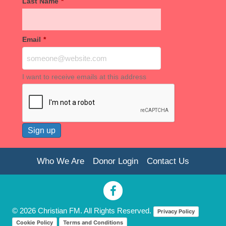
Last Name
*
Email
*
I want to receive emails at this address
Who We Are
Donor Login
Contact Us
© 2026 Christian FM. All Rights Reserved.
Privacy Policy
Cookie Policy
Terms and Conditions