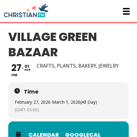
VILLAGE GREEN
BAZAAR
27
CRAFTS, PLANTS, BAKERY, JEWELRY
01
MAR
FEB
Time
February 27, 2026
-
March 1, 2026
(All Day)
(GMT-05:00)
CALENDAR
GOOGLECAL