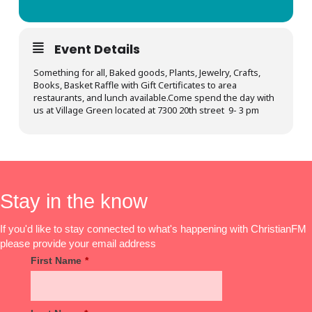
Event Details
Something for all, Baked goods, Plants, Jewelry, Crafts,
Books, Basket Raffle with Gift Certificates to area
restaurants, and lunch available.Come spend the day with
us at Village Green located at 7300 20th street 9- 3 pm
Stay in the know
If you'd like to stay connected to what's happening with ChristianFM
please provide your email address
First Name
*