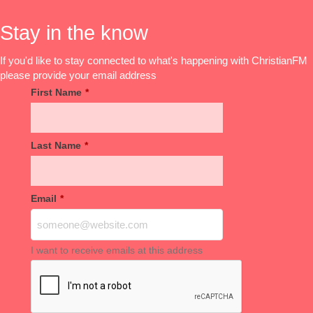
Stay in the know
If you'd like to stay connected to what's happening with ChristianFM
please provide your email address
First Name
*
Last Name
*
Email
*
I want to receive emails at this address