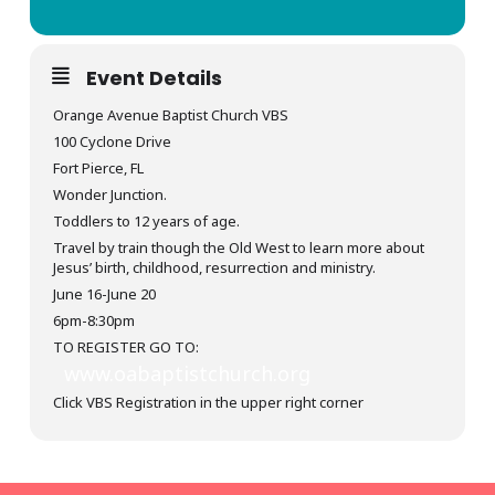
Event Details
Orange Avenue Baptist Church VBS
100 Cyclone Drive
Fort Pierce, FL
Wonder Junction.
Toddlers to 12 years of age.
Travel by train though the Old West to learn more about
Jesus’ birth, childhood, resurrection and ministry.
June 16-June 20
6pm-8:30pm
TO REGISTER GO TO:
www.oabaptistchurch.org
Click VBS Registration in the upper right corner