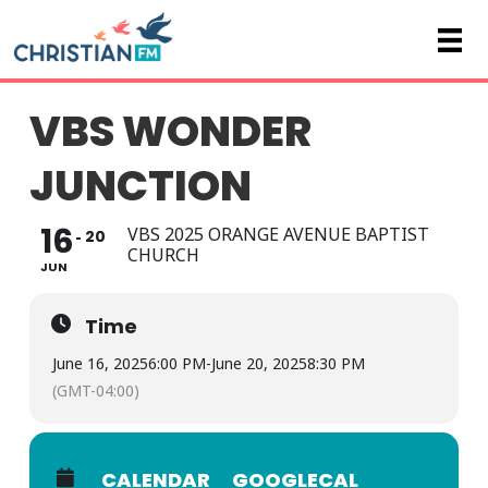
VBS WONDER
JUNCTION
16
VBS 2025 ORANGE AVENUE BAPTIST
20
CHURCH
JUN
Time
June 16, 2025
6:00 PM
-
June 20, 2025
8:30 PM
(GMT-04:00)
CALENDAR
GOOGLECAL