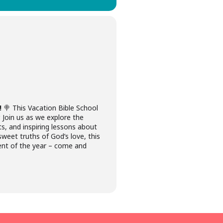
!
🍭 This Vacation Bible School
. Join us as we explore the
ts, and inspiring lessons about
sweet truths of God’s love, this
vent of the year – come and