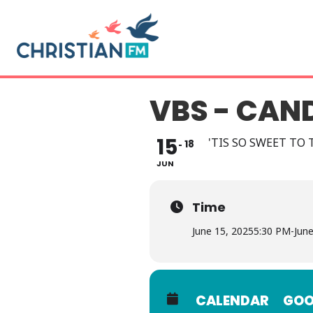
VBS - CAN
15
'TIS SO SWEET TO T
18
JUN
Time
June 15, 2025
5:30 PM
-
Jun
CALENDAR
GOO