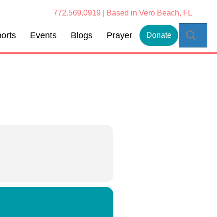
772.569.0919 | Based in Vero Beach, FL
Sear
orts
Events
Blogs
Prayer
Donate