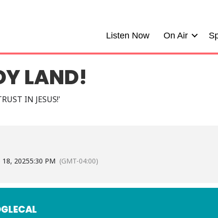
Listen Now
On Air
Sp
DY LAND!
RUST IN JESUS!'
e 18, 2025
5:30 PM
(GMT-04:00)
GLECAL