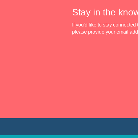
Stay in the kno
If you'd like to stay connecte
please provide your email ad