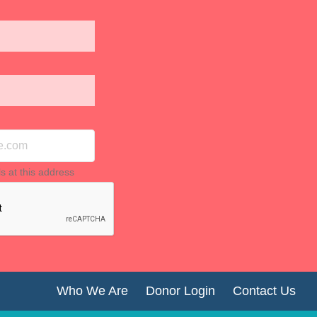
ls at this address
Who We Are
Donor Login
Contact Us