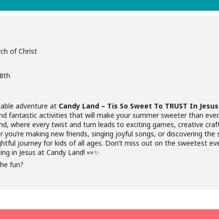
ch of Christ
18th
table adventure at
Candy Land – Tis So Sweet To TRUST In Jesus
 and fantastic activities that will make your summer sweeter than ever
nd, where every twist and turn leads to exciting games, creative craf
 you’re making new friends, singing joyful songs, or discovering the 
htful journey for kids of all ages. Don’t miss out on the sweetest e
ting in Jesus at Candy Land! 🍬✨
the fun?