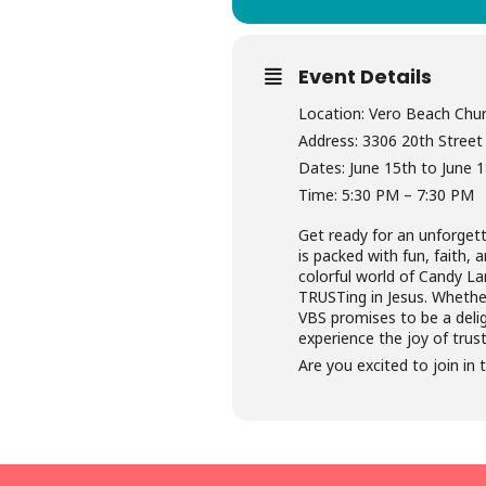
Event Details
Location: Vero Beach Chur
Address: 3306 20th Street
Dates: June 15th to June 
Time: 5:30 PM – 7:30 PM
Get ready for an unforget
is packed with fun, faith,
colorful world of Candy La
TRUSTing in Jesus. Whether
VBS promises to be a delig
experience the joy of trus
Are you excited to join in 