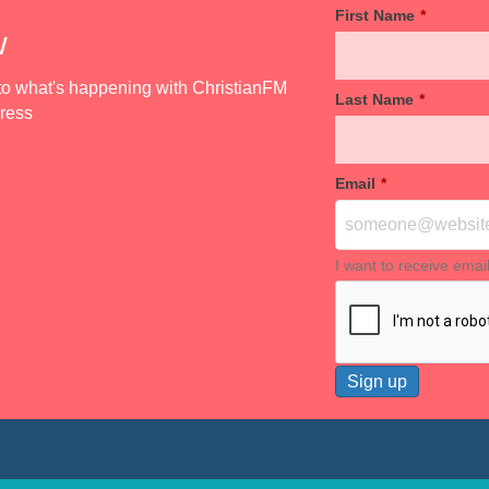
First Name
*
w
d to what's happening with ChristianFM
Last Name
*
dress
Email
*
I want to receive emai