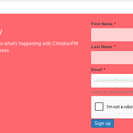
First Name
*
w
d to what's happening with ChristianFM
Last Name
*
dress
Email
*
I want to receive emai