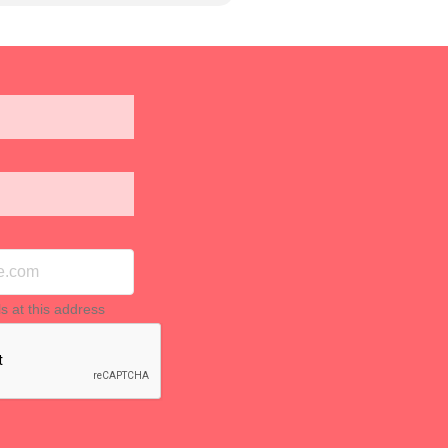
ls at this address