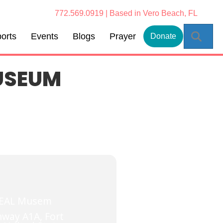
772.569.0919 | Based in Vero Beach, FL
Sear
orts
Events
Blogs
Prayer
Donate
USEUM
SEAL Musem
way A1A, Fort