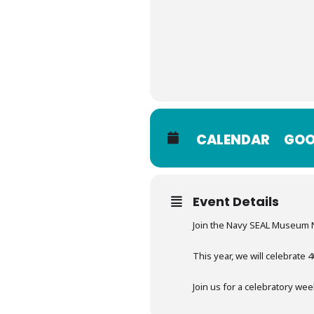
CALENDAR
GOO
Event Details
Join the Navy SEAL Museum 
This year, we will celebrate
Join us for a celebratory wee