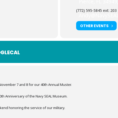
Pierce, FL 34949
(772) 595-5845 ext: 203
Andy@NavySEA
OTHER EVENTS
GLECAL
November 7 and 8 for our 40th Annual Muster.
 40th Anniversary of the Navy SEAL Museum.
kend honoring the service of our military.