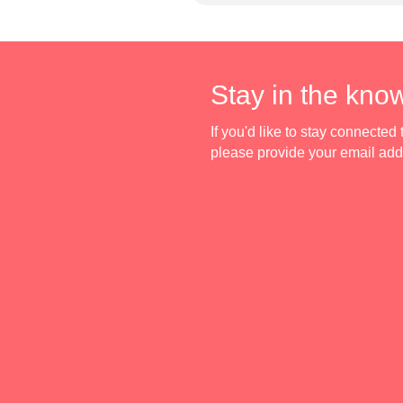
Stay in the kno
If you'd like to stay connecte
please provide your email ad