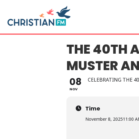
THE 40TH 
MUSTER AN
08
CELEBRATING THE 4
NOV
Time
November 8, 2025
11:00 