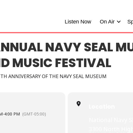
Listen Now
On Air
Sp
ANNUAL NAVY SEAL M
D MUSIC FESTIVAL
0TH ANNIVERSARY OF THE NAVY SEAL MUSEUM
Location
AM
-
4:00 PM
(GMT-05:00)
National Navy 
3300 North High