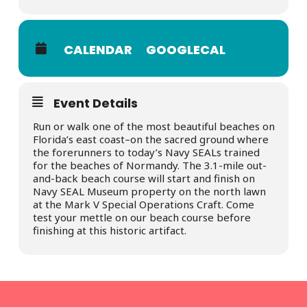
CALENDAR
GOOGLECAL
Event Details
Run or walk one of the most beautiful beaches on
Florida’s east coast–on the sacred ground where
the forerunners to today’s Navy SEALs trained
for the beaches of Normandy. The 3.1-mile out-
and-back beach course will start and finish on
Navy SEAL Museum property on the north lawn
at the Mark V Special Operations Craft. Come
test your mettle on our beach course before
finishing at this historic artifact.