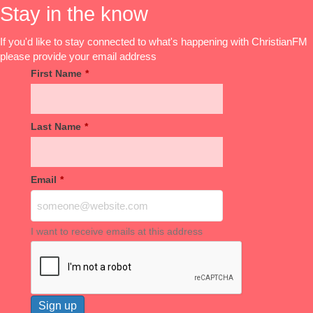
Stay in the know
If you'd like to stay connected to what's happening with ChristianFM
please provide your email address
First Name
*
Last Name
*
Email
*
I want to receive emails at this address