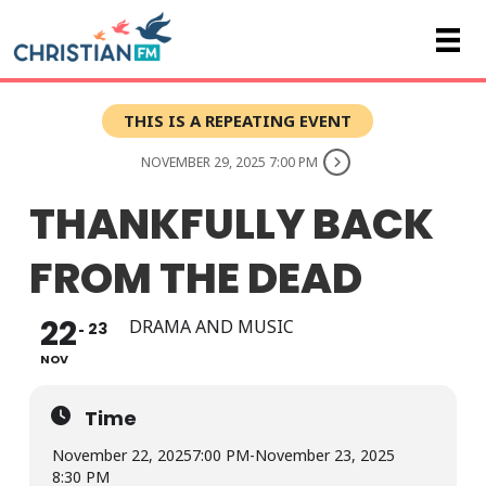
THIS IS A REPEATING EVENT
NOVEMBER 29, 2025 7:00 PM
THANKFULLY BACK
FROM THE DEAD
22
DRAMA AND MUSIC
23
NOV
Time
November 22, 2025
7:00 PM
-
November 23, 2025
8:30 PM