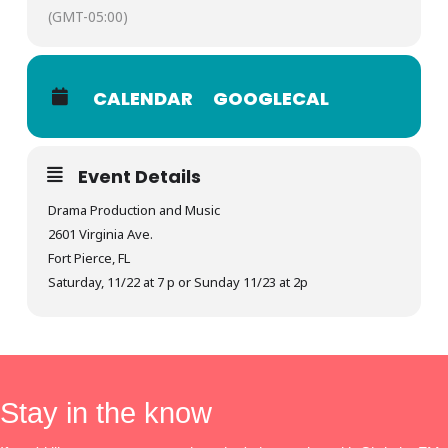
(GMT-05:00)
CALENDAR
GOOGLECAL
Event Details
Drama Production and Music
2601 Virginia Ave.
Fort Pierce, FL
Saturday, 11/22 at 7 p or Sunday 11/23 at 2p
Stay in the know