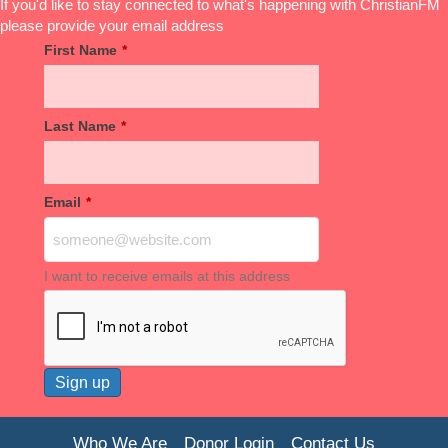
If you'd like to stay connected to what's happening with ChristianFM
please provide your email address
First Name
*
Last Name
*
Email
*
I want to receive emails at this address
Who We Are
Donor Login
Contact Us