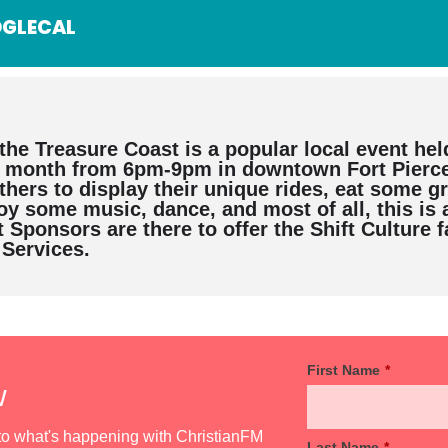
GLECAL
the Treasure Coast is a popular local event hel
y month from 6pm-9pm in downtown Fort Pierce.
hers to display their unique rides, eat some g
joy some music, dance, and most of all, this is 
 Sponsors are there to offer the Shift Culture 
 Services.
First Name
*
w
d to what's happening with ChristianFM
Last Name
*