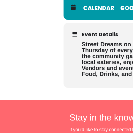
CALENDAR
GOO
Event Details
Street Dreams on 
Thursday of ever
the community gat
local eateries, en
Vendors and event
Food, Drinks, and
Stay in the kno
If you'd like to stay connecte