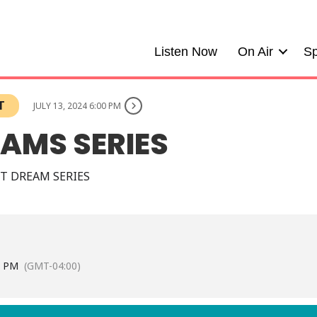
Listen Now
On Air
Sp
T
JULY 13, 2024 6:00 PM
EAMS SERIES
T DREAM SERIES
0 PM
(GMT-04:00)