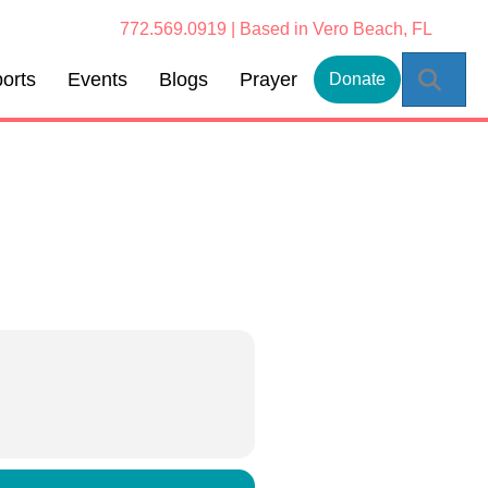
772.569.0919 | Based in Vero Beach, FL
Sear
orts
Events
Blogs
Prayer
Donate