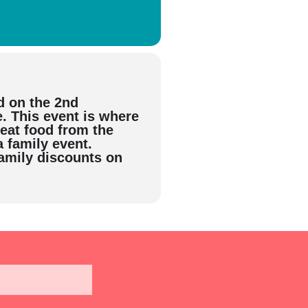
d on the 2nd
 This event is where
reat food from the
a family event.
family discounts on