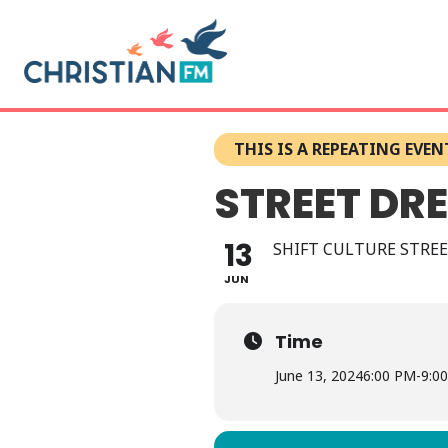
THIS IS A REPEATING EVEN
STREET DR
13
SHIFT CULTURE STREE
JUN
Time
June 13, 2024
6:00 PM
-
9:0