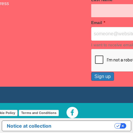
dress
Email
*
I want to receive emai
kie Policy
Terms and Conditions
Notice at collection
Your Privacy Choices