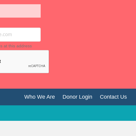
ls at this address
Who We Are
Donor Login
Contact Us