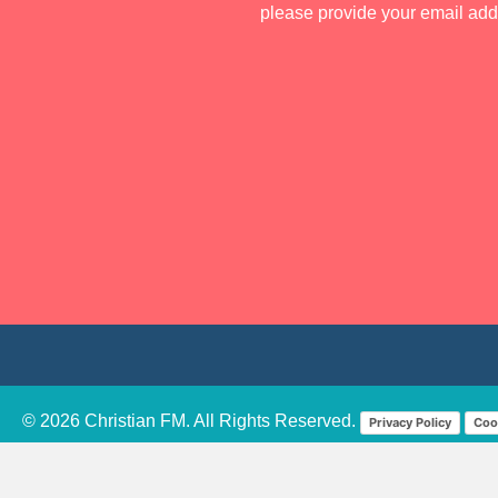
please provide your email ad
© 2026 Christian FM. All Rights Reserved.
Privacy Policy
Coo