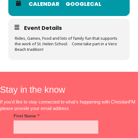
CALENDAR
GOOGLECAL
Event Details
Rides, Games, Food and lots of family fun that supports
the work of St. Helen School. Come take part in a Vero
Beach tradition!
Stay in the know
If you'd like to stay connected to what's happening with ChristianFM
please provide your email address
First Name
*