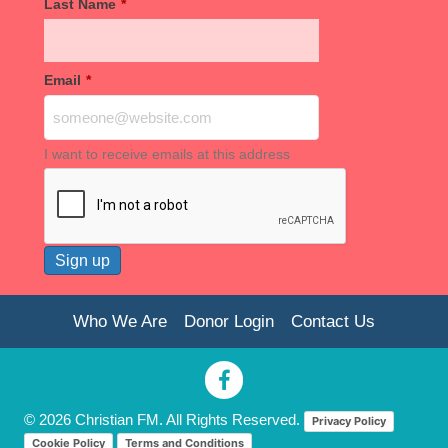
Last Name
*
Email
*
I want to receive emails at this address
Who We Are
Donor Login
Contact Us
© 2026 Christian FM. All Rights Reserved.
Privacy Policy
Cookie Policy
Terms and Conditions