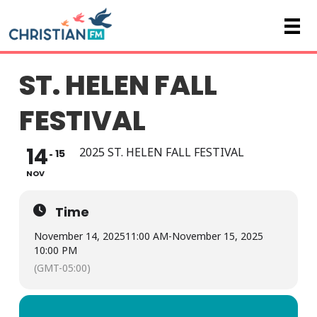
ST. HELEN FALL
FESTIVAL
14
2025 ST. HELEN FALL FESTIVAL
15
NOV
Time
November 14, 2025
11:00 AM
-
November 15, 2025
10:00 PM
(GMT-05:00)