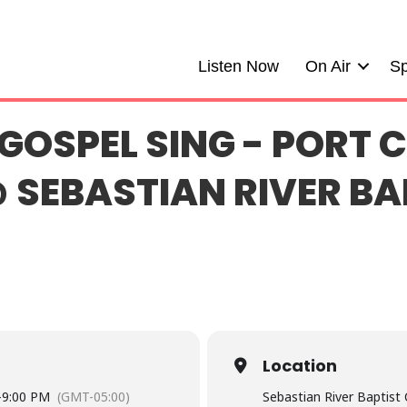
Listen Now
On Air
Sp
GOSPEL SING - PORT C
 SEBASTIAN RIVER BA
Location
-
9:00 PM
(GMT-05:00)
Sebastian River Baptist