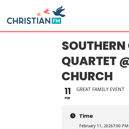
SOUTHERN 
QUARTET @
CHURCH
11
GREAT FAMILY EVENT
FEB
Time
February 11, 2026
7:00 PM