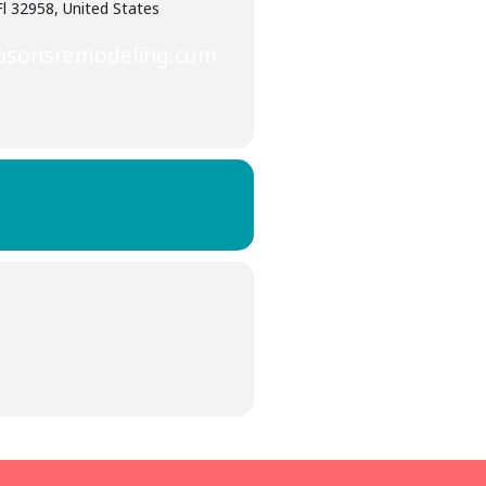
Fl 32958, United States
psonsremodeling.com