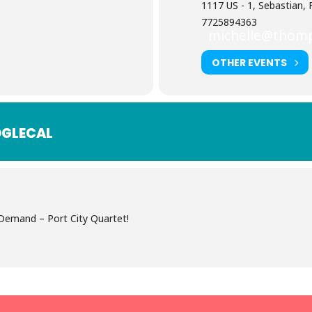
1117 US - 1, Sebastian, 
7725894363
michelle@thom
OTHER EVENTS
GLECAL
emand – Port City Quartet!