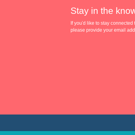
Stay in the kno
If you'd like to stay connecte
please provide your email ad