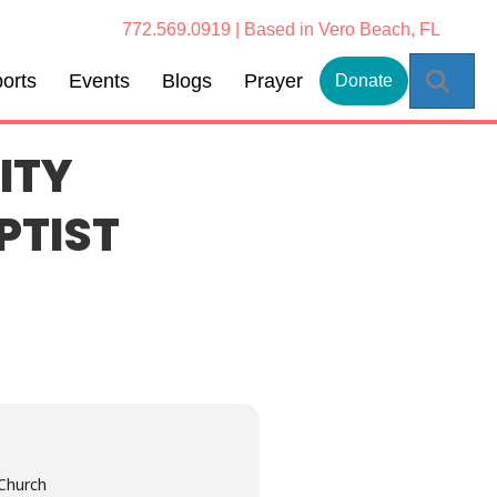
772.569.0919 | Based in Vero Beach, FL
Sear
orts
Events
Blogs
Prayer
Donate
ITY
PTIST
 Church