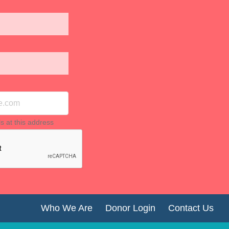
ls at this address
Who We Are
Donor Login
Contact Us