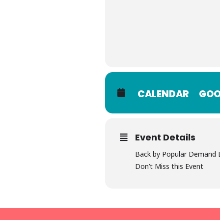
CALENDAR
GOO
Event Details
Back by Popular Demand D
Don’t Miss this Event