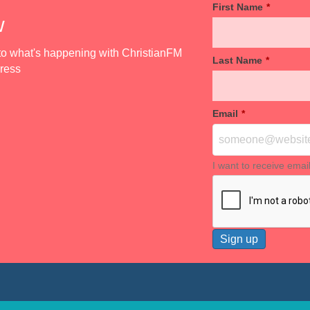
First Name
*
w
d to what's happening with ChristianFM
Last Name
*
dress
Email
*
I want to receive emai