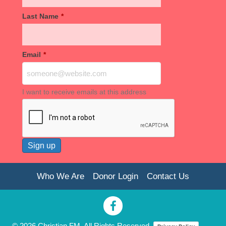
Last Name
*
Email
*
I want to receive emails at this address
Who We Are
Donor Login
Contact Us
© 2026 Christian FM. All Rights Reserved.