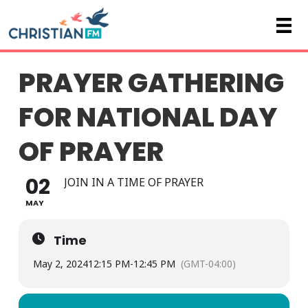
PRAYER GATHERING
FOR NATIONAL DAY
OF PRAYER
02
JOIN IN A TIME OF PRAYER
MAY
Time
May 2, 2024
12:15 PM
-
12:45 PM
(GMT-04:00)