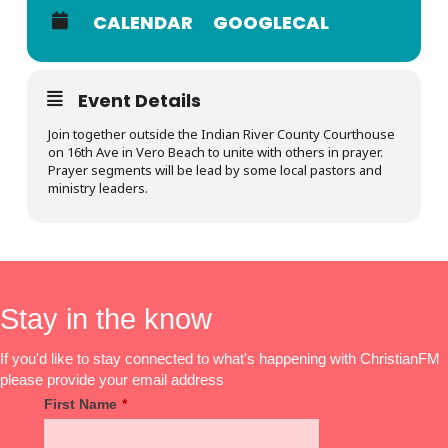
CALENDAR
GOOGLECAL
Event Details
Join together outside the Indian River County Courthouse
on 16th Ave in Vero Beach to unite with others in prayer.
Prayer segments will be lead by some local pastors and
ministry leaders.
Stay in the know
If you'd like to stay connected to what's happening with ChristianFM
please provide your email address
First Name
*