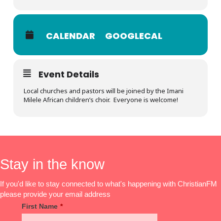
CALENDAR
GOOGLECAL
Event Details
Local churches and pastors will be joined by the Imani
Milele African children’s choir. Everyone is welcome!
Stay in the know
If you'd like to stay connected to what's happening with ChristianFM
please provide your email address
First Name
*