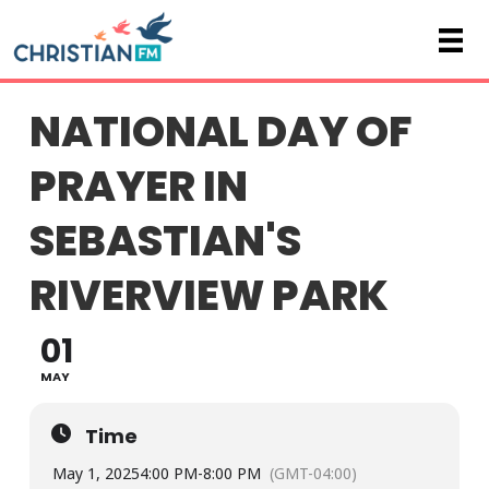
NATIONAL DAY OF
PRAYER IN
SEBASTIAN'S
RIVERVIEW PARK
01
MAY
Time
May 1, 2025
4:00 PM
-
8:00 PM
(GMT-04:00)