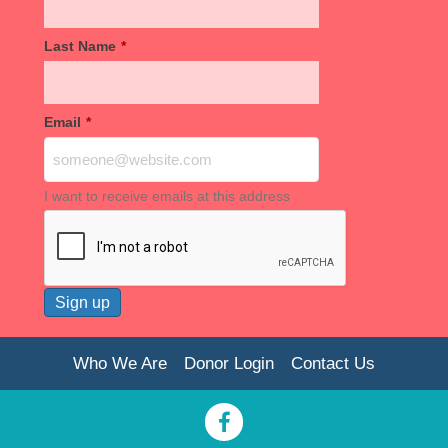
Last Name
*
Email
*
I want to receive emails at this address
Who We Are
Donor Login
Contact Us