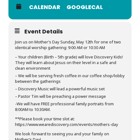
CALENDAR
GOOGLECAL
Event Details
Join us on Mother’s Day Sunday, May 12th for one of two
identical worship gathering: 9:00 AM or 10:30 AM
– Your children (Birth – 5th grade) will love Discovery Kids!
They will learn about Jesus on their level in a safe and
clean environment
– We will be serving fresh coffee in our coffee shop/lobby
between the gatherings
– Discovery Music will lead a powerful music set
– Pastor Tim will be preaching a power message
-We will have FREE professional family portraits from
8:00AM to 10:30AM.
**Please book your time slot at:
https://www.wearediscovery.com/events/mothers-day
We look forward to seeing you and your family on
Mother’s Day!