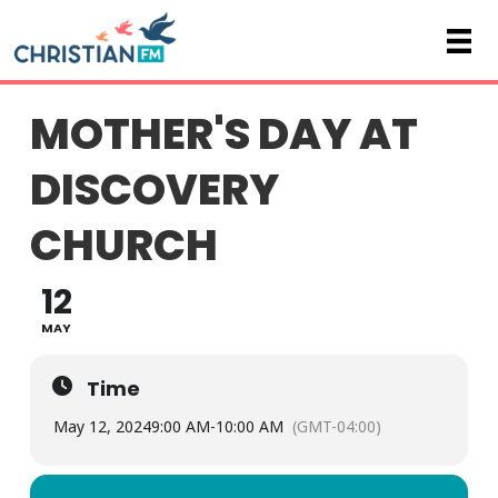
MOTHER'S DAY AT
DISCOVERY
CHURCH
12
MAY
Time
May 12, 2024
9:00 AM
-
10:00 AM
(GMT-04:00)