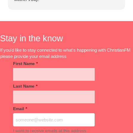
Stay in the know
If you'd like to stay connected to what's happening with ChristianFM
please provide your email address
First Name
*
Last Name
*
Email
*
I want to receive emails at this address