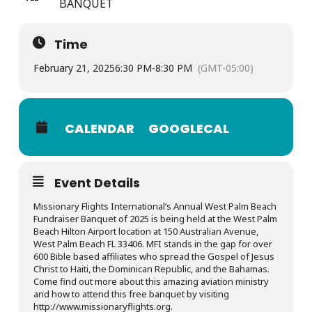
BANQUET
Time
February 21, 2025
6:30 PM
-
8:30 PM
(GMT-05:00)
CALENDAR
GOOGLECAL
Event Details
Missionary Flights International’s Annual West Palm Beach
Fundraiser Banquet of 2025 is being held at the West Palm
Beach Hilton Airport location at 150 Australian Avenue,
West Palm Beach FL 33406. MFI stands in the gap for over
600 Bible based affiliates who spread the Gospel of Jesus
Christ to Haiti, the Dominican Republic, and the Bahamas.
Come find out more about this amazing aviation ministry
and how to attend this free banquet by visiting
http://www.missionaryflights.org.