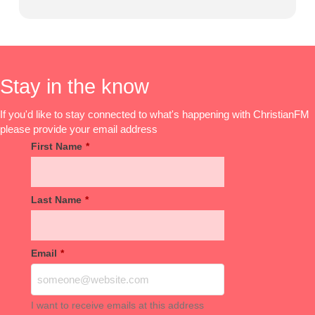
Stay in the know
If you'd like to stay connected to what's happening with ChristianFM
please provide your email address
First Name
*
Last Name
*
Email
*
I want to receive emails at this address