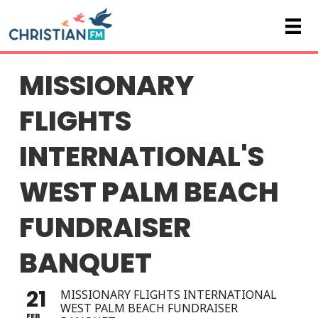
MISSIONARY
FLIGHTS
INTERNATIONAL'S
WEST PALM BEACH
FUNDRAISER
BANQUET
21
MISSIONARY FLIGHTS INTERNATIONAL
WEST PALM BEACH FUNDRAISER
FEB