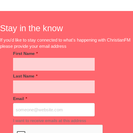
Stay in the know
If you'd like to stay connected to what's happening with ChristianFM
please provide your email address
First Name
*
Last Name
*
Email
*
I want to receive emails at this address