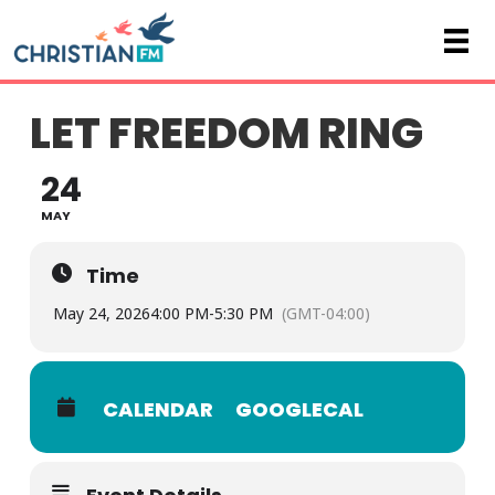
LET FREEDOM RING
24
MAY
Time
May 24, 2026
4:00 PM
-
5:30 PM
(GMT-04:00)
CALENDAR
GOOGLECAL