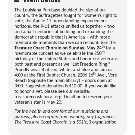
Event Details
The Louisiana Purchase doubled the size of our
country, the Suffragettes fought for women’s right to
vote, the Apollo 11 moon landing expanded our
horizons, the 9-11 attacks unified us together – two
and a half centuries of building and expanding the
democratic republic that is America – with more
memorable moments than we can recount. Join the
th
Treasure Coast Chorale on Sunday, May 24
for a
th
memorable concert as we celebrate the 250
birthday of the United States and honor our veterans
both past and present as we “Let Freedom Ring.”
Proudly wear that red, white, and blue and join us –
th
4:00 at the First Baptist Church, 2206 16
Ave., Vero
Beach (opposite the main library) – doors open at
3:00. Suggested donation is $10.00. If you would like
to honor a vet, please see our website:
treasurecoastchoral.org. Deadline to reserve your
veteran’s star is May 20.
For the health and comfort of our musicians and
patrons, please refrain from wearing any fragrances.
The Treasure Coast Chorale is a 501(c)3 organization.