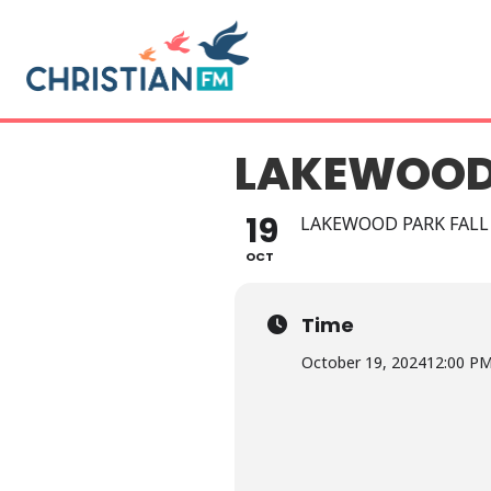
LAKEWOOD 
19
LAKEWOOD PARK FALL
OCT
Time
October 19, 2024
12:00 P