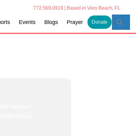
772.569.0919 | Based in Vero Beach, FL
Sear
orts
Events
Blogs
Prayer
Donate
all Festival
Feeder Road