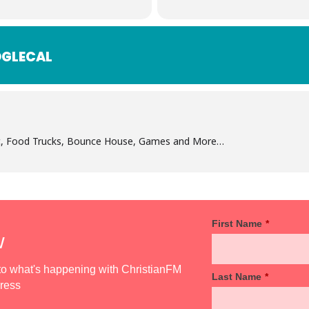
GLECAL
ic, Food Trucks, Bounce House, Games and More…
First Name
*
w
d to what's happening with ChristianFM
Last Name
*
dress