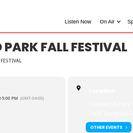
Listen Now
On Air
Sp
PARK FALL FESTIVAL
 FESTIVAL
Location
M
-
5:00 PM
(GMT-04:00)
Lakewood Park F
5405 Turnpike 
OTHER EVENTS