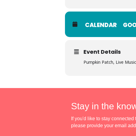
CALENDAR
GOO
Event Details
Pumpkin Patch, Live Mus
Stay in the kno
If you'd like to stay connecte
please provide your email ad