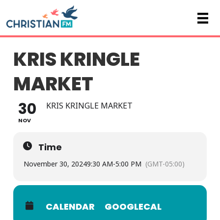
KRIS KRINGLE
MARKET
30
KRIS KRINGLE MARKET
NOV
Time
November 30, 2024
9:30 AM
-
5:00 PM
(GMT-05:00)
CALENDAR
GOOGLECAL