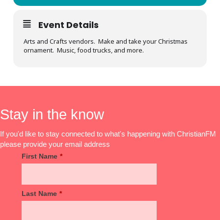
Event Details
Arts and Crafts vendors. Make and take your Christmas
ornament. Music, food trucks, and more.
Stay in the know
If you'd like to stay connected to what's happening with ChristianFM
please provide your email address
First Name
*
Last Name
*