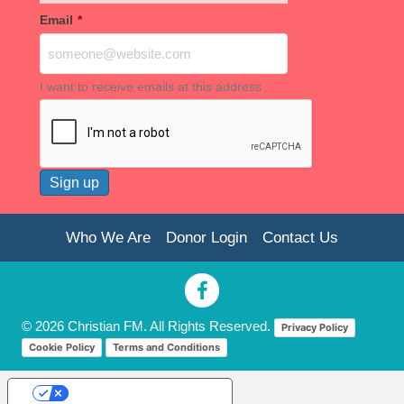
Email
*
I want to receive emails at this address
Who We Are
Donor Login
Contact Us
© 2026 Christian FM. All Rights Reserved.
Privacy Policy
Cookie Policy
Terms and Conditions
Your Privacy Choices