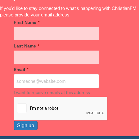
If you'd like to stay connected to what's happening with ChristianFM
please provide your email address
First Name
*
Last Name
*
Email
*
I want to receive emails at this address