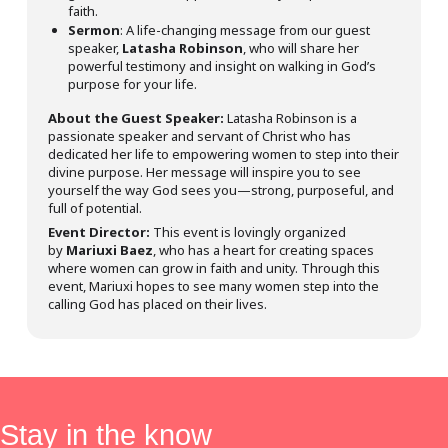
faith.
Sermon
: A life-changing message from our guest
speaker,
Latasha Robinson
, who will share her
powerful testimony and insight on walking in God’s
purpose for your life.
About the Guest Speaker:
Latasha Robinson is a
passionate speaker and servant of Christ who has
dedicated her life to empowering women to step into their
divine purpose. Her message will inspire you to see
yourself the way God sees you—strong, purposeful, and
full of potential.
Event Director:
This event is lovingly organized
by
Mariuxi Baez
, who has a heart for creating spaces
where women can grow in faith and unity. Through this
event, Mariuxi hopes to see many women step into the
calling God has placed on their lives.
Stay in the know