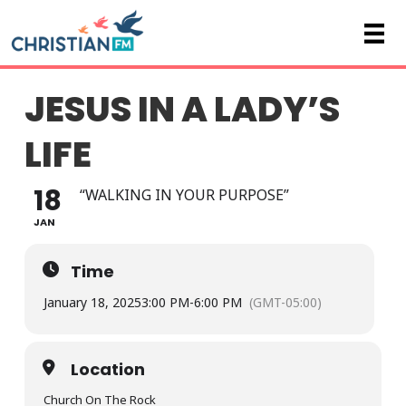
JESUS IN A LADY’S
LIFE
18
“WALKING IN YOUR PURPOSE”
JAN
Time
January 18, 2025
3:00 PM
-
6:00 PM
(GMT-05:00)
Location
Church On The Rock