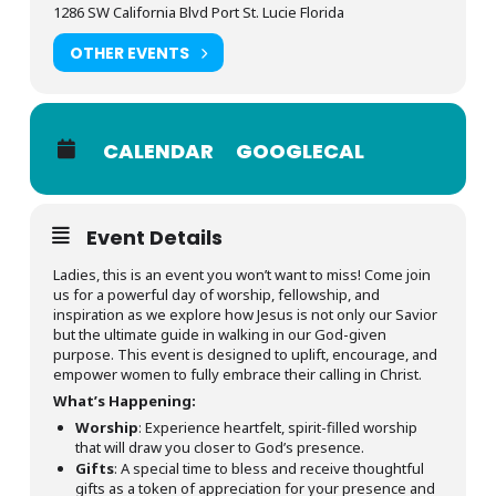
1286 SW California Blvd Port St. Lucie Florida
OTHER EVENTS
CALENDAR
GOOGLECAL
Event Details
Ladies, this is an event you won’t want to miss! Come join
us for a powerful day of worship, fellowship, and
inspiration as we explore how Jesus is not only our Savior
but the ultimate guide in walking in our God-given
purpose. This event is designed to uplift, encourage, and
empower women to fully embrace their calling in Christ.
What’s Happening:
Worship
: Experience heartfelt, spirit-filled worship
that will draw you closer to God’s presence.
Gifts
: A special time to bless and receive thoughtful
gifts as a token of appreciation for your presence and