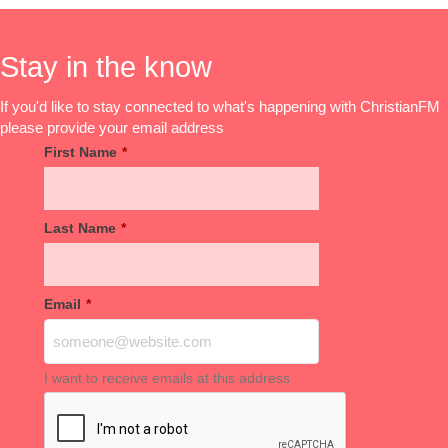
Stay in the know
If you'd like to stay connected to what's happening with ChristianFM
please provide your email address
First Name
*
Last Name
*
Email
*
I want to receive emails at this address