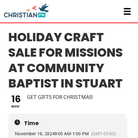
HOLIDAY CRAFT
SALE FOR MISSIONS
AT COMMUNITY
BAPTIST IN STUART
16
GET GIFTS FOR CHRISTMAS!
NOV
Time
November 16, 2024
9:00 AM
-
1:00 PM
(GMT-05:00)