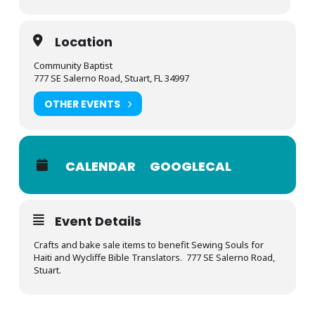
Location
Community Baptist
777 SE Salerno Road, Stuart, FL 34997
OTHER EVENTS
CALENDAR
GOOGLECAL
Event Details
Crafts and bake sale items to benefit Sewing Souls for
Haiti and Wycliffe Bible Translators. 777 SE Salerno Road,
Stuart.