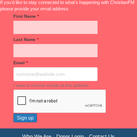
If you'd like to stay connected to what's happening with ChristianFM
please provide your email address
First Name
*
Last Name
*
Email
*
I want to receive emails at this address
Who We Are
Donor Login
Contact Us