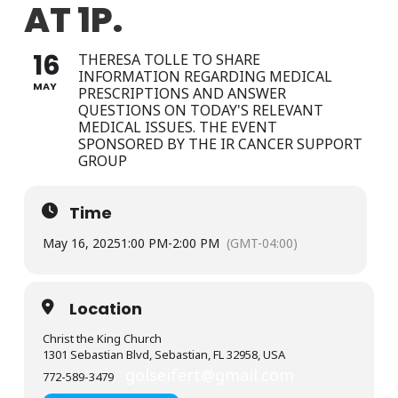
AT 1P.
16
THERESA TOLLE TO SHARE
INFORMATION REGARDING MEDICAL
MAY
PRESCRIPTIONS AND ANSWER
QUESTIONS ON TODAY'S RELEVANT
MEDICAL ISSUES. THE EVENT
SPONSORED BY THE IR CANCER SUPPORT
GROUP
Time
May 16, 2025
1:00 PM
-
2:00 PM
(GMT-04:00)
Location
Christ the King Church
1301 Sebastian Blvd, Sebastian, FL 32958, USA
golseifert@gmail.com
772-589-3479