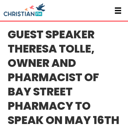
GUEST SPEAKER
THERESA TOLLE,
OWNER AND
PHARMACIST OF
BAY STREET
PHARMACY TO
SPEAK ON MAY 16TH