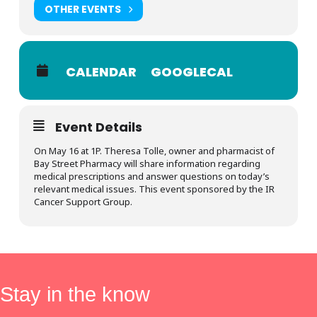
OTHER EVENTS
CALENDAR
GOOGLECAL
Event Details
On May 16 at 1P. Theresa Tolle, owner and pharmacist of
Bay Street Pharmacy will share information regarding
medical prescriptions and answer questions on today’s
relevant medical issues. This event sponsored by the IR
Cancer Support Group.
Stay in the know