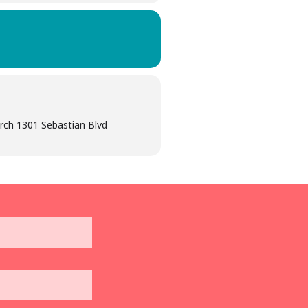
hurch 1301 Sebastian Blvd