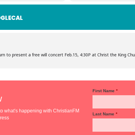
GLECAL
urn to present a free will concert Feb.15, 4:30P at Christ the King C
First Name
*
w
d to what's happening with ChristianFM
Last Name
*
dress