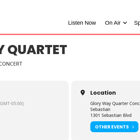
Listen Now
On Air
Sp
Y QUARTET
 CONCERT
Location
(GMT-05:00)
Glory Way Quarter Conce
Sebastian
1301 Sebastian Blvd
OTHER EVENTS