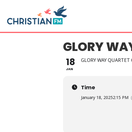
GLORY WA
18
GLORY WAY QUARTET
JAN
Time
January 18, 2025
2:15 PM