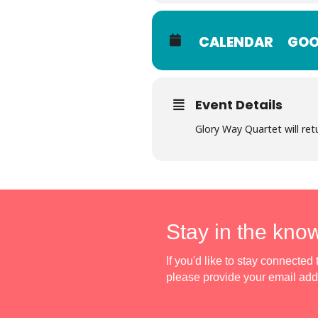
CALENDAR
GOO
Event Details
Glory Way Quartet will ret
Stay in the kno
If you'd like to stay connecte
please provide your email ad