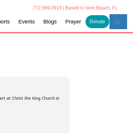
772.569.0919 | Based in Vero Beach, FL
Sear
orts
Events
Blogs
Prayer
Donate
rt at Christ the King Church in