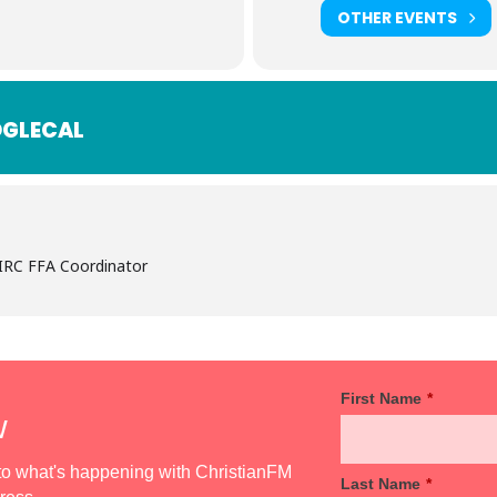
OTHER EVENTS
GLECAL
 IRC FFA Coordinator
First Name
*
w
d to what's happening with ChristianFM
Last Name
*