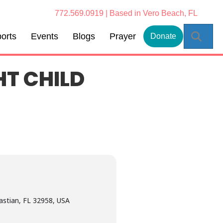
772.569.0919 | Based in Vero Beach, FL
Sear
orts
Events
Blogs
Prayer
Donate
HT CHILD
astian, FL 32958, USA