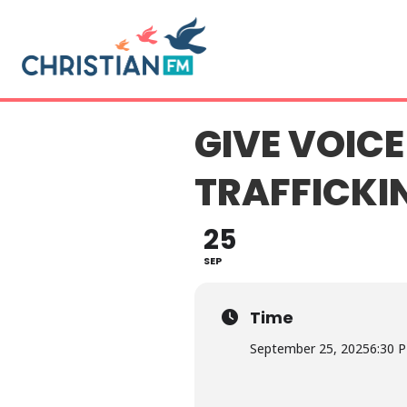
GIVE VOICE
TRAFFICKI
25
SEP
Time
September 25, 2025
6:30 