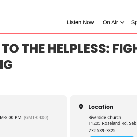
Listen Now
On Air
Sp
 TO THE HELPLESS: FIG
NG
Location
PM
-
8:00 PM
(GMT-04:00)
Riverside Church
11205 Roseland Rd, Seb
772 589-7825