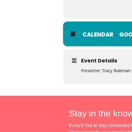
CALENDAR
GOO
Event Details
Presenter: Tracy Ruleman
Stay in the kno
If you'd like to stay connecte