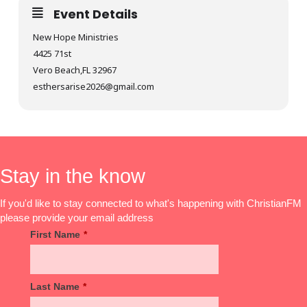
Event Details
New Hope Ministries
4425 71st
Vero Beach,FL 32967
esthersarise2026@gmail.com
Stay in the know
If you'd like to stay connected to what's happening with ChristianFM
please provide your email address
First Name
*
Last Name
*