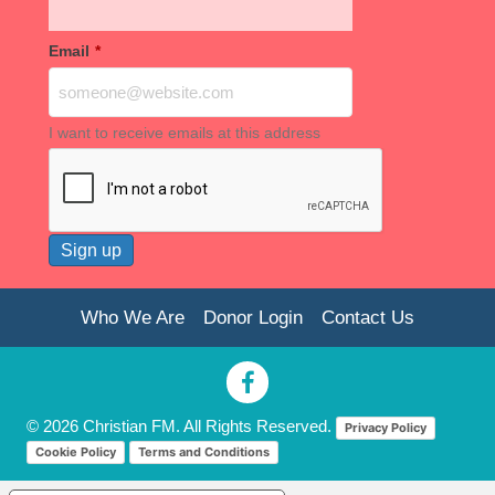
Email
*
I want to receive emails at this address
Who We Are
Donor Login
Contact Us
© 2026 Christian FM. All Rights Reserved.
Privacy Policy
Cookie Policy
Terms and Conditions