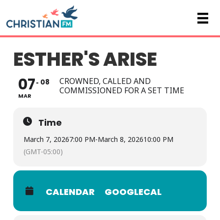
ESTHER'S ARISE
07
CROWNED, CALLED AND
08
COMMISSIONED FOR A SET TIME
MAR
Time
March 7, 2026
7:00 PM
-
March 8, 2026
10:00 PM
(GMT-05:00)
CALENDAR
GOOGLECAL