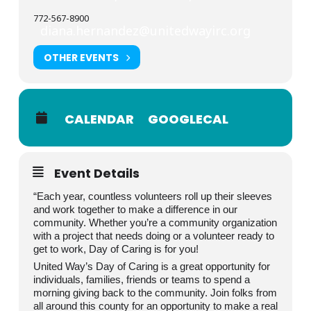
772-567-8900
diana.hernandez@unitedwayirc.org
OTHER EVENTS
CALENDAR
GOOGLECAL
Event Details
“Each year, countless volunteers roll up their sleeves
and work together to make a difference in our
community. Whether you’re a community organization
with a project that needs doing or a volunteer ready to
get to work, Day of Caring is for you!
United Way’s Day of Caring is a great opportunity for
individuals, families, friends or teams to spend a
morning giving back to the community. Join folks from
all around this county for an opportunity to make a real