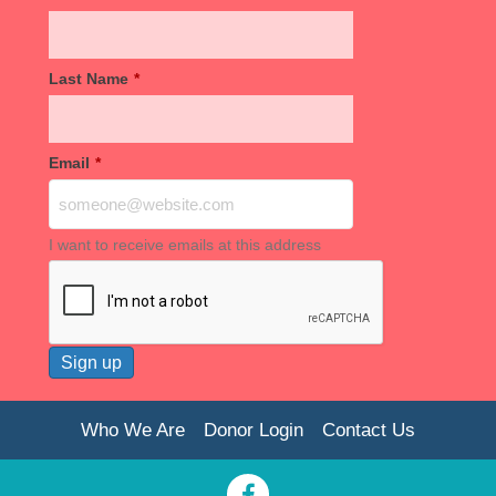
Last Name
*
Email
*
I want to receive emails at this address
Who We Are
Donor Login
Contact Us