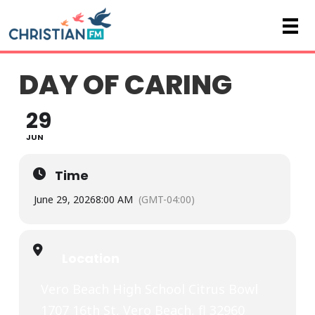
DAY OF CARING
29
JUN
Time
June 29, 2026
8:00 AM
(GMT-04:00)
Location
Vero Beach High School Citrus Bowl
1707 16th St, Vero Beach, fl 32960