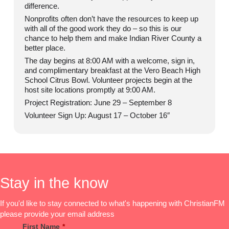
difference.
Nonprofits often don’t have the resources to keep up
with all of the good work they do – so this is our
chance to help them and make Indian River County a
better place.
The day begins at 8:00 AM with a welcome, sign in,
and complimentary breakfast at the Vero Beach High
School Citrus Bowl. Volunteer projects begin at the
host site locations promptly at 9:00 AM.
Project Registration: June 29 – September 8
Volunteer Sign Up: August 17 – October 16″
Stay in the know
If you'd like to stay connected to what's happening with ChristianFM
please provide your email address
First Name
*