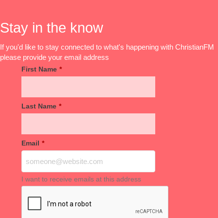
Stay in the know
If you'd like to stay connected to what's happening with ChristianFM
please provide your email address
First Name
*
Last Name
*
Email
*
I want to receive emails at this address