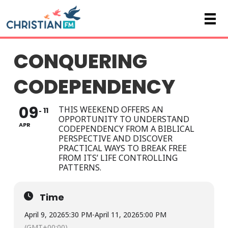
CONQUERING
CODEPENDENCY
09
THIS WEEKEND OFFERS AN
11
OPPORTUNITY TO UNDERSTAND
APR
CODEPENDENCY FROM A BIBLICAL
PERSPECTIVE AND DISCOVER
PRACTICAL WAYS TO BREAK FREE
FROM ITS’ LIFE CONTROLLING
PATTERNS.
Time
April 9, 2026
5:30 PM
-
April 11, 2026
5:00 PM
(GMT+00:00)