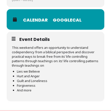
CALENDAR
GOOGLECAL
Event Details
This weekend offers an opportunity to understand
codependency from a biblical perspective and discover
practical ways to break free from its’ life controlling
patterns through teachings on:
its’ life controlling patterns
through teachings on
Lies we Believe
Hurt and Anger
Guilt and Loneliness
Forgiveness
And more