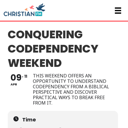
CONQUERING
CODEPENDENCY
WEEKEND
09
THIS WEEKEND OFFERS AN
11
OPPORTUNITY TO UNDERSTAND
APR
CODEPENDENCY FROM A BIBLICAL
PERSPECTIVE AND DISCOVER
PRACTICAL WAYS TO BREAK FREE
FROM IT.
Time