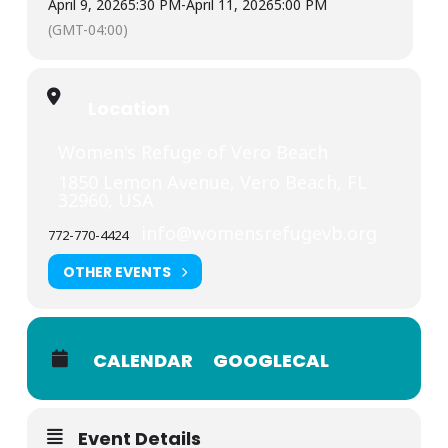
April 9, 2026
5:30 PM
-
April 11, 2026
5:00 PM
(GMT-04:00)
Location
Women's Refuge of Vero Beach
1850 Lemon Avenue, Vero Beach, FL
32960, USA
info@womensrefugevb.org
772-770-4424
OTHER EVENTS
CALENDAR
GOOGLECAL
Event Details