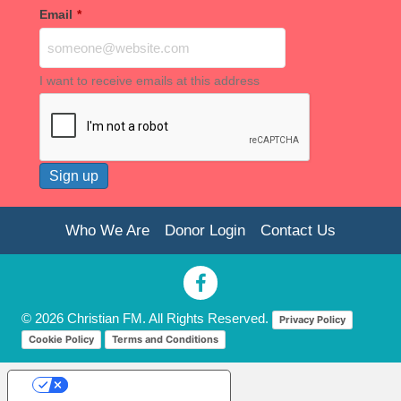
Email
*
I want to receive emails at this address
Who We Are
Donor Login
Contact Us
© 2026 Christian FM. All Rights Reserved.
Privacy Policy
Cookie Policy
Terms and Conditions
Your Privacy Choices