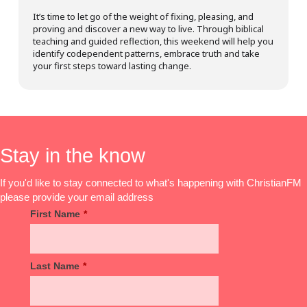
It’s time to let go of the weight of fixing, pleasing, and
proving and discover a new way to live. Through biblical
teaching and guided reflection, this weekend will help you
identify codependent patterns, embrace truth and take
your first steps toward lasting change.
Stay in the know
If you'd like to stay connected to what's happening with ChristianFM
please provide your email address
First Name
*
Last Name
*